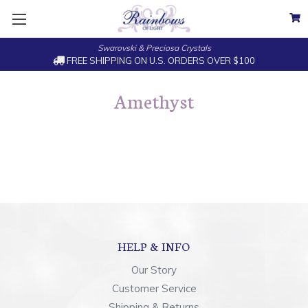
Swarovski & Preciosa Crystals
FREE SHIPPING ON U.S. ORDERS OVER $100
Amethyst
HELP & INFO
Our Story
Customer Service
Shipping & Returns