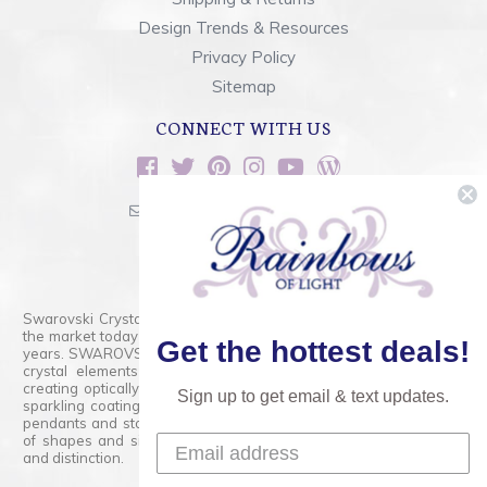
Design Trends & Resources
Privacy Policy
Sitemap
CONNECT WITH US
sales@rainbowsoflight.com
800.554.5332
Contact Form
Swarovski Crystals are the finest quality precision-cut crystal on
the market today and has proudly held that position for over 100
Get the hottest deals!
years. SWAROVSKI CRYSTAL is the premium brand for the finest
crystal elements that are faceted with tremendous accuracy,
creating optically pure and brilliant prisms. Radiant colors and/or
Sign up to get email & text updates.
sparkling coatings are added to these crystals to create beads,
pendants and stones of dazzling beauty and tremendous variety
of shapes and sizes. Swarovski Crystal is unmatched in quality
and distinction.