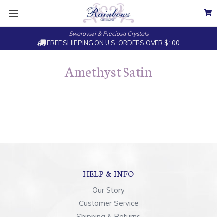
Swarovski & Preciosa Crystals
FREE SHIPPING ON U.S. ORDERS OVER $100
Amethyst Satin
HELP & INFO
Our Story
Customer Service
Shipping & Returns