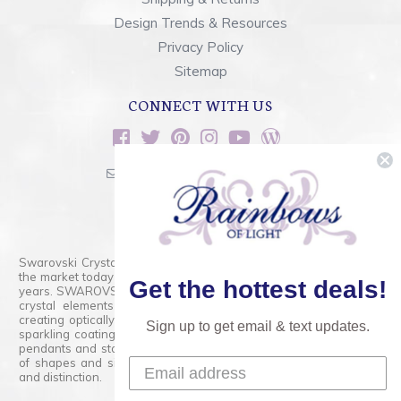
Design Trends & Resources
Privacy Policy
Sitemap
CONNECT WITH US
sales@rainbowsoflight.com
800.554.5332
Contact Form
Swarovski Crystals are the finest quality precision-cut crystal on
the market today and has proudly held that position for over 100
Get the hottest deals!
years. SWAROVSKI CRYSTAL is the premium brand for the finest
crystal elements that are faceted with tremendous accuracy,
creating optically pure and brilliant prisms. Radiant colors and/or
Sign up to get email & text updates.
sparkling coatings are added to these crystals to create beads,
pendants and stones of dazzling beauty and tremendous variety
of shapes and sizes. Swarovski Crystal is unmatched in quality
and distinction.