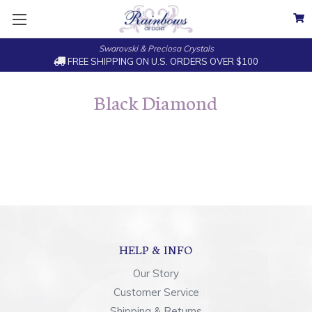
Swarovski & Preciosa Crystals
FREE SHIPPING ON U.S. ORDERS OVER $100
Black Diamond
HELP & INFO
Our Story
Customer Service
Shipping & Returns