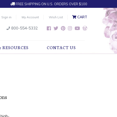
FREE SHIPPING ON U.S. ORDERS OVER $100
CART
Sign in
My Account
Wish List
800-554-5332
& RESOURCES
CONTACT US
ions
 high-