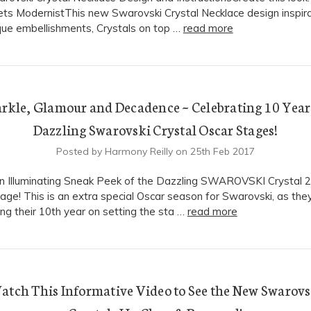
ts ModernistThis new Swarovski Crystal Necklace design inspira
que embellishments, Crystals on top …
read more
rkle, Glamour and Decadence ~ Celebrating 10 Year
Dazzling Swarovski Crystal Oscar Stages!
Posted by Harmony Reilly on 25th Feb 2017
n Illuminating Sneak Peek of the Dazzling SWAROVSKI Crystal 
age! This is an extra special Oscar season for Swarovski, as the
ing their 10th year on setting the sta …
read more
atch This Informative Video to See the New Swarovs