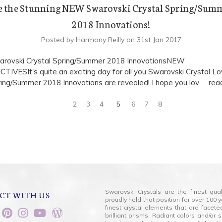
e the Stunning NEW Swarovski Crystal Spring/Sum
2018 Innovations!
Posted by Harmony Reilly on 31st Jan 2017
rovski Crystal Spring/Summer 2018 InnovationsNEW
IVESIt's quite an exciting day for all you Swarovski Crystal Lo
ng/Summer 2018 Innovations are revealed! I hope you lov …
rea
2
3
4
5
6
7
8
Swarovski Crystals are the finest qua
CT WITH US
proudly held that position for over 10
finest crystal elements that are facet
brilliant prisms. Radiant colors and/or