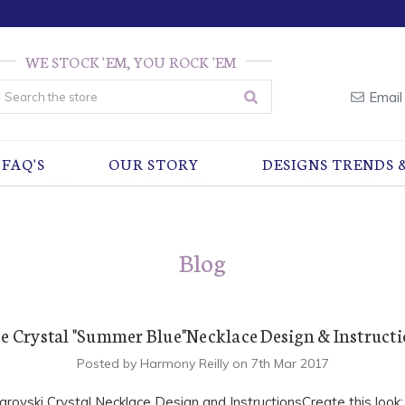
WE STOCK 'EM, YOU ROCK 'EM
earch
Email
FAQ'S
OUR STORY
DESIGNS TRENDS 
Blog
e Crystal "Summer Blue"Necklace Design & Instruct
Posted by Harmony Reilly on 7th Mar 2017
rovski Crystal Necklace Design and InstructionsCreate this look: