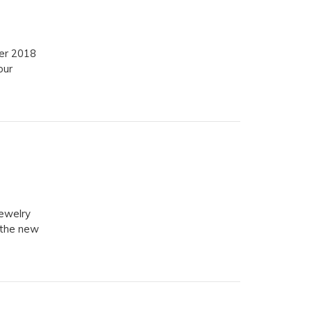
er 2018
our
ewelry
 the new