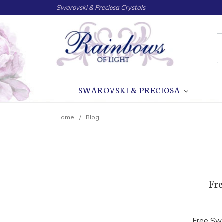
Swarovski & Preciosa Crystals
S
SWAROVSKI & PRECIOSA
Home
Blog
Fre
Free Swa