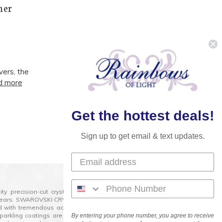
mer
vers, the
d more
Next
Get the hottest deals!
Sign up to get email & text updates.
lity precision-cut crystal on the market today and has
0 years. SWAROVSKI CRYSTAL is the premium brand for the
ed with tremendous accuracy, creating optically pure and
 sparkling coatings are added to these crystals to create
By entering your phone number, you agree to receive