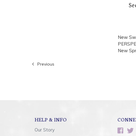
Se
New Swa
PERSPECT
New Spri
Previous
HELP & INFO
CONNE
Our Story