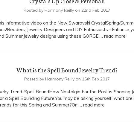
Crystals Up Close & Personal!
Posted by Harmony Reilly on 22nd Feb 2017
is informative video on the New Swarovski CrystalSpring/Summ
ons!Beaders, Jewelry Designers and DIY Enthusiasts ~Enhance y
and Summer jewelry designs using these GORGE …
read more
What is the Spell Bound Jewelry Trend?
Posted by Harmony Reilly on 16th Feb 2017
lry Trend: Spell BoundHow Nostalgia For the Past is Shaping J
or a Spell Bounding Future.You may be asking yourself, what are
trends for this Spring and Summer?On …
read more