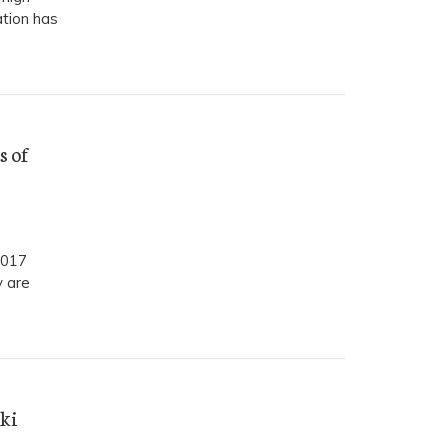
tion has
s of
2017
y are
ki