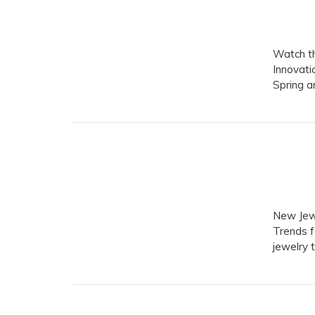
Watch th
Innovati
Spring 
New Jewe
Trends f
jewelry 