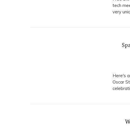
tech mee
very uni
Spa
Here's a
Oscar St
celebrat
W