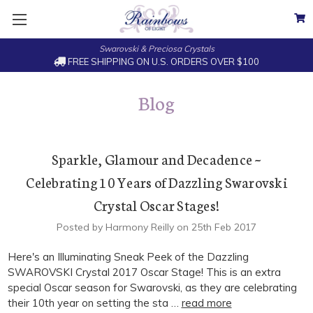
Swarovski & Preciosa Crystals
FREE SHIPPING ON U.S. ORDERS OVER $100
Blog
Sparkle, Glamour and Decadence ~
Celebrating 10 Years of Dazzling Swarovski
Crystal Oscar Stages!
Posted by Harmony Reilly on 25th Feb 2017
Here's an Illuminating Sneak Peek of the Dazzling
SWAROVSKI Crystal 2017 Oscar Stage! This is an extra
special Oscar season for Swarovski, as they are celebrating
their 10th year on setting the sta …
read more