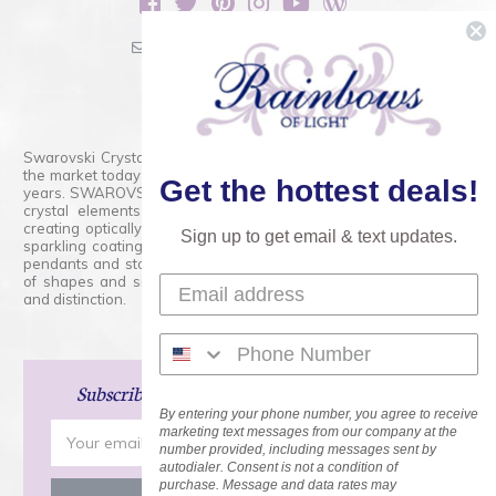
sales@rainbowsoflight.com
800.554.5332
Contact Form
Swarovski Crystals are the finest quality precision-cut crystal on
the market today and has proudly held that position for over 100
Get the hottest deals!
years. SWAROVSKI CRYSTAL is the premium brand for the finest
crystal elements that are faceted with tremendous accuracy,
creating optically pure and brilliant prisms. Radiant colors and/or
Sign up to get email & text updates.
sparkling coatings are added to these crystals to create beads,
pendants and stones of dazzling beauty and tremendous variety
of shapes and sizes. Swarovski Crystal is unmatched in quality
and distinction.
Subscribe
and Save 15% on Your Next Order!
By entering your phone number, you agree to receive
Email
marketing text messages from our company at the
number provided, including messages sent by
Address
autodialer. Consent is not a condition of
purchase. Message and data rates may