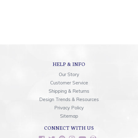
HELP & INFO
Our Story
Customer Service
Shipping & Returns
Design Trends & Resources
Privacy Policy
Sitemap
CONNECT WITH US