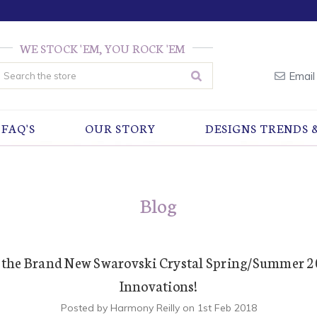
WE STOCK 'EM, YOU ROCK 'EM
earch
Email
FAQ'S
OUR STORY
DESIGNS TRENDS 
Blog
 the Brand New Swarovski Crystal Spring/Summer 
Innovations!
Posted by Harmony Reilly on 1st Feb 2018