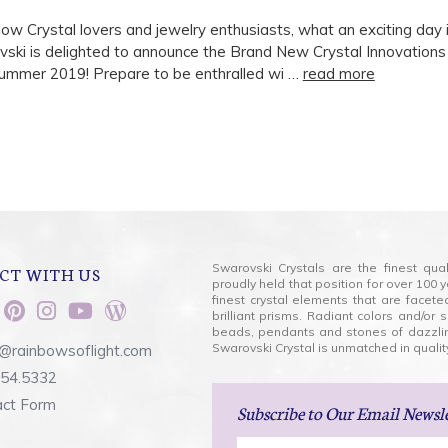
llow Crystal lovers and jewelry enthusiasts, what an exciting day i
vski is delighted to announce the Brand New Crystal Innovations
ummer 2019! Prepare to be enthralled wi …
read more
Swarovski Crystals are the finest qua
CT WITH US
proudly held that position for over 10
finest crystal elements that are facet
brilliant prisms. Radiant colors and/or
beads, pendants and stones of dazzli
Swarovski Crystal is unmatched in quality
@rainbowsoflight.com
554.5332
act Form
Subscribe
to Our Email Newsl
Email