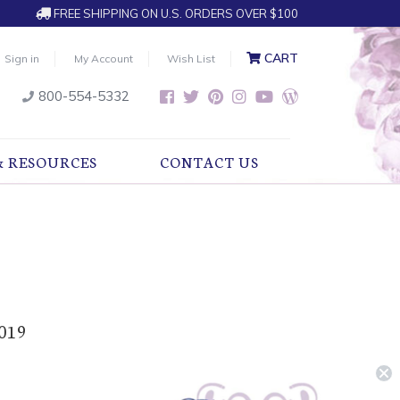
FREE SHIPPING ON U.S. ORDERS OVER $100
CART
Sign in
My Account
Wish List
800-554-5332
& RESOURCES
CONTACT US
2019