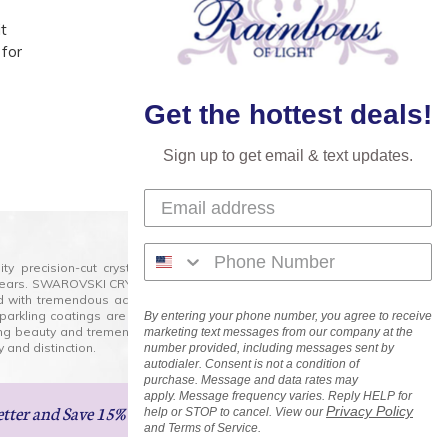
t
 for
Get the hottest deals!
Sign up to get email & text updates.
lity precision-cut crystal on the market today and has
0 years. SWAROVSKI CRYSTAL is the premium brand for the
ed with tremendous accuracy, creating optically pure and
 sparkling coatings are added to these crystals to create
By entering your phone number, you agree to receive
ng beauty and tremendous variety of shapes and sizes.
marketing text messages from our company at the
 and distinction.
number provided, including messages sent by
autodialer. Consent is not a condition of
purchase. Message and data rates may
apply. Message frequency varies. Reply HELP for
etter
and Save 15% on Your Next Order!
Privacy Policy
help or STOP to cancel. View our
and Terms of Service.