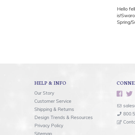
Hello fe
is!Swaro
Spring/S
HELP & INFO
CONNE
Our Story
Customer Service
sales
Shipping & Returns
800.
Design Trends & Resources
Cont
Privacy Policy
Sitemap