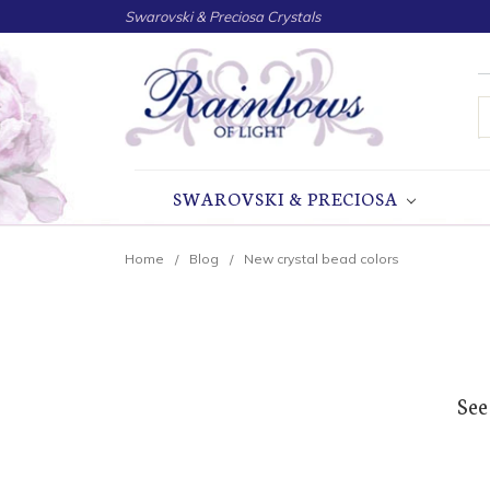
Swarovski & Preciosa Crystals
S
SWAROVSKI & PRECIOSA
Home
Blog
New crystal bead colors
See