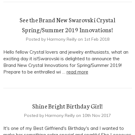
See the Brand New Swarovski Crystal
Spring/Summer 2019 Innovations!
Posted by Harmony Reilly on 1st Feb 2018
Hello fellow Crystal lovers and jewelry enthusiasts, what an
exciting day it is!Swarovski is delighted to announce the
Brand New Crystal Innovations for Spring/Summer 2019!
Prepare to be enthralled wi …
read more
Shine Bright Birthday Girl!
Posted by Harmony Reilly on 10th Nov 2017
It's one of my Best Girlfriend's Birthday's and I wanted to
make her something extra special and sparkly! She Looooves