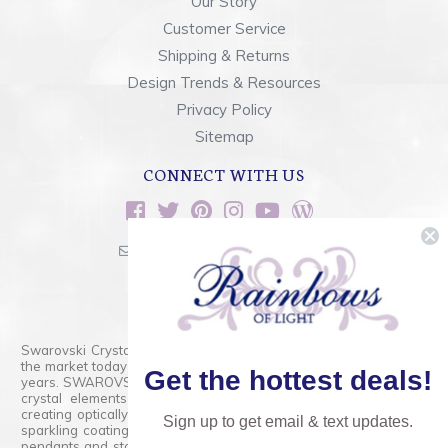
Our Story
Customer Service
Shipping & Returns
Design Trends & Resources
Privacy Policy
Sitemap
CONNECT WITH US
sales@rainbowsoflight.com
800.554.5332
Contact Form
Swarovski Crystals are the finest quality precision-cut crystal on
the market today and has proudly held that position for over 100
Get the hottest deals!
years. SWAROVSKI CRYSTAL is the premium brand for the finest
crystal elements that are faceted with tremendous accuracy,
creating optically pure and brilliant prisms. Radiant colors and/or
Sign up to get email & text updates.
sparkling coatings are added to these crystals to create beads,
pendants and stones of dazzling beauty and tremendous variety