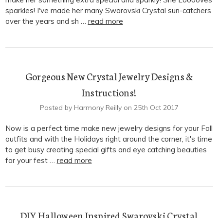
sparkles! I've made her many Swarovski Crystal sun-catchers
over the years and sh …
read more
Gorgeous New Crystal Jewelry Designs &
Instructions!
Posted by Harmony Reilly on 25th Oct 2017
Now is a perfect time make new jewelry designs for your Fall
outfits and with the Holidays right around the corner, it's time
to get busy creating special gifts and eye catching beauties
for your fest …
read more
DIY Halloween Inspired Swarovski Crystal