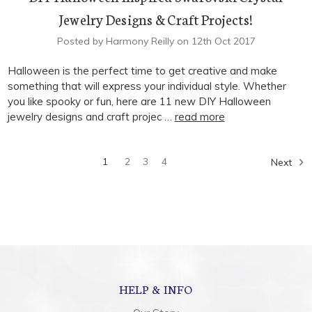
Jewelry Designs & Craft Projects!
Posted by Harmony Reilly on 12th Oct 2017
Halloween is the perfect time to get creative and make
something that will express your individual style. Whether
you like spooky or fun, here are 11 new DIY Halloween
jewelry designs and craft projec …
read more
1
2
3
4
Next
HELP & INFO