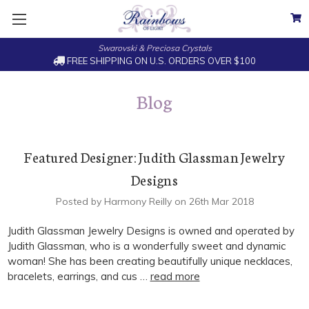
Swarovski & Preciosa Crystals
FREE SHIPPING ON U.S. ORDERS OVER $100
Blog
Featured Designer: Judith Glassman Jewelry
Designs
Posted by Harmony Reilly on 26th Mar 2018
Judith Glassman Jewelry Designs is owned and operated by
Judith Glassman, who is a wonderfully sweet and dynamic
woman! She has been creating beautifully unique necklaces,
bracelets, earrings, and cus …
read more