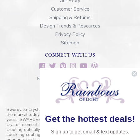
Our Story
Customer Service
Shipping & Returns
Design Trends & Resources
Privacy Policy
Sitemap
CONNECT WITH US
sales@rainbowsoflight.com
800.554.5332
Contact Form
Swarovski Crystals are the finest quality precision-cut crystal on
the market today and has proudly held that position for over 100
Get the hottest deals!
years. SWAROVSKI CRYSTAL is the premium brand for the finest
crystal elements that are faceted with tremendous accuracy,
creating optically pure and brilliant prisms. Radiant colors and/or
Sign up to get email & text updates.
sparkling coatings are added to these crystals to create beads,
pendants and stones of dazzling beauty and tremendous variety