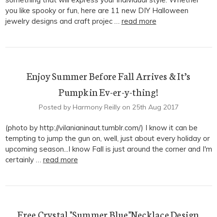
you like spooky or fun, here are 11 new DIY Halloween
jewelry designs and craft projec …
read more
Enjoy Summer Before Fall Arrives & It’s
Pumpkin Ev-er-y-thing!
Posted by Harmony Reilly on 25th Aug 2017
(photo by http://vilanianinaut.tumblr.com/) I know it can be
tempting to jump the gun on, well, just about every holiday or
upcoming season...I know Fall is just around the corner and I'm
certainly …
read more
Free Crystal "Summer Blue"Necklace Design