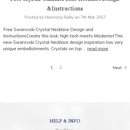
& Instructions
Posted by Harmony Reilly on 7th Mar 2017
Free Swarovski Crystal Necklace Design and
InstructionsCreate this look: high-tech meets ModernistThis
new Swarovski Crystal Necklace design inspiration has very
unique embellishments, Crystals on top …
read more
1
2
Next
HELP & INFO