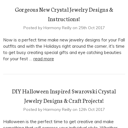
Gorgeous New Crystal Jewelry Designs &
Instructions!
Posted by Harmony Reilly on 25th Oct 2017
Now is a perfect time make new jewelry designs for your Fall
outfits and with the Holidays right around the corner, it's time
to get busy creating special gifts and eye catching beauties
for your fest …
read more
DIY Halloween Inspired Swarovski Crystal
Jewelry Designs & Craft Projects!
Posted by Harmony Reilly on 12th Oct 2017
Halloween is the perfect time to get creative and make
something that will express your individual style. Whether