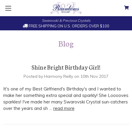
Swarovski & Preciosa Crystals
FREE SHIPPING ON U.S. ORDERS OVER $100
Blog
Shine Bright Birthday Girl!
Posted by Harmony Reilly on 10th Nov 2017
It's one of my Best Girlfriend's Birthday's and I wanted to
make her something extra special and sparkly! She Looooves
sparkles! I've made her many Swarovski Crystal sun-catchers
over the years and sh …
read more