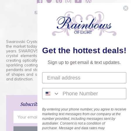
sales@rainbowsoflight.com
800.554.5332
Contact Form
Swarovski Crystals are the finest quality precision-cut crystal on
the market today and has proudly held that position for over 100
Get the hottest deals!
years. SWAROVSKI CRYSTAL is the premium brand for the finest
crystal elements that are faceted with tremendous accuracy,
creating optically pure and brilliant prisms. Radiant colors and/or
Sign up to get email & text updates.
sparkling coatings are added to these crystals to create beads,
pendants and stones of dazzling beauty and tremendous variety
of shapes and sizes. Swarovski Crystal is unmatched in quality
and distinction.
Subscribe
and Save 15% on Your Next Order!
By entering your phone number, you agree to receive
Email
marketing text messages from our company at the
number provided, including messages sent by
Address
autodialer. Consent is not a condition of
purchase. Message and data rates may