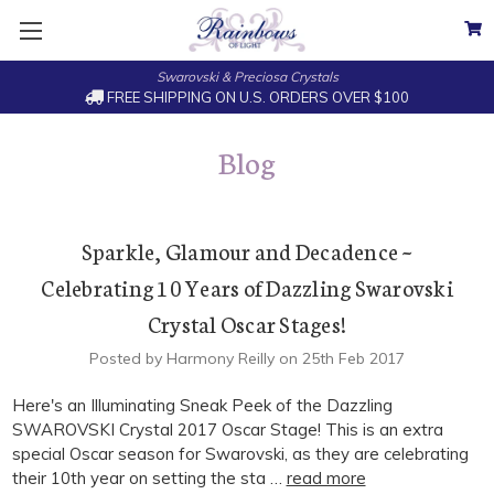
Swarovski & Preciosa Crystals
FREE SHIPPING ON U.S. ORDERS OVER $100
Blog
Sparkle, Glamour and Decadence ~
Celebrating 10 Years of Dazzling Swarovski
Crystal Oscar Stages!
Posted by Harmony Reilly on 25th Feb 2017
Here's an Illuminating Sneak Peek of the Dazzling
SWAROVSKI Crystal 2017 Oscar Stage! This is an extra
special Oscar season for Swarovski, as they are celebrating
their 10th year on setting the sta …
read more