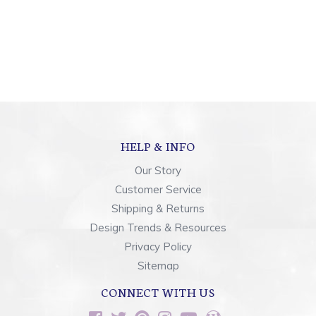
HELP & INFO
Our Story
Customer Service
Shipping & Returns
Design Trends & Resources
Privacy Policy
Sitemap
CONNECT WITH US