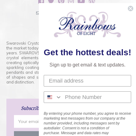
sales@rainbowsoflight.com
800.554.5332
Contact Form
Swarovski Crystals are the finest quality precision-cut crystal on
the market today and has proudly held that position for over 100
Get the hottest deals!
years. SWAROVSKI CRYSTAL is the premium brand for the finest
crystal elements that are faceted with tremendous accuracy,
creating optically pure and brilliant prisms. Radiant colors and/or
Sign up to get email & text updates.
sparkling coatings are added to these crystals to create beads,
pendants and stones of dazzling beauty and tremendous variety
of shapes and sizes. Swarovski Crystal is unmatched in quality
and distinction.
Subscribe
and Save 15% on Your Next Order!
By entering your phone number, you agree to receive
Email
marketing text messages from our company at the
number provided, including messages sent by
Address
autodialer. Consent is not a condition of
purchase. Message and data rates may