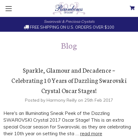
Swarovski & Preciosa Crystals
FREE SHIPPING ON U.S. ORDERS OVER $100
Blog
Sparkle, Glamour and Decadence ~
Celebrating 10 Years of Dazzling Swarovski
Crystal Oscar Stages!
Posted by Harmony Reilly on 25th Feb 2017
Here's an Illuminating Sneak Peek of the Dazzling
SWAROVSKI Crystal 2017 Oscar Stage! This is an extra
special Oscar season for Swarovski, as they are celebrating
their 10th year on setting the sta …
read more