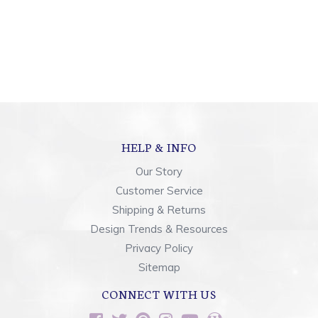
HELP & INFO
Our Story
Customer Service
Shipping & Returns
Design Trends & Resources
Privacy Policy
Sitemap
CONNECT WITH US