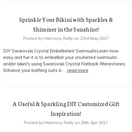
Sprinkle Your Bikini with Sparkles &
Shimmer in the Sunshine!
Posted by Harmony Reilly on 23rd May 2017
DIY Swarovski Crystal Embellished SwimsuitsLearn how
easy and fun it is to embellish your crocheted swimsuits
and/or bikini's using Swarovski Crystal Flatback Rhinestones.
Enhance your bathing suits b …
read more
A Useful & Sparkling DIY Customized Gift
Inspiration!
Posted by Harmony Reilly on 26th Apr 2017