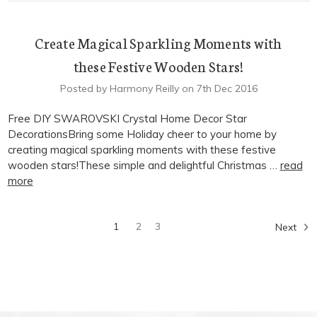
Create Magical Sparkling Moments with
these Festive Wooden Stars!
Posted by Harmony Reilly on 7th Dec 2016
Free DIY SWAROVSKI Crystal Home Decor Star
DecorationsBring some Holiday cheer to your home by
creating magical sparkling moments with these festive
wooden stars!These simple and delightful Christmas …
read
more
1
2
3
Next