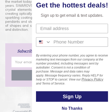
the market today and has proudly held that position for over 100
Get the hottest deals!
years. SWAROVSKI CRYSTAL is the premium brand for the finest
crystal elements that are faceted with tremendous accuracy,
creating optically pure and brilliant prisms. Radiant colors and/or
Sign up to get email & text updates.
sparkling coatings are added to these crystals to create beads,
pendants and stones of dazzling beauty and tremendous variety
of shapes and sizes. Swarovski Crystal is unmatched in quality
and distinction.
Subscribe
and Save 15% on Your Next Order!
By entering your phone number, you agree to receive
Email
marketing text messages from our company at the
number provided, including messages sent by
Address
autodialer. Consent is not a condition of
purchase. Message and data rates may
apply. Message frequency varies. Reply HELP for
Privacy Policy
help or STOP to cancel. View our
and Terms of Service.
Sign Up
No Thanks
Copyright © 2026 Rainbows of Light.com, Inc. . All Rights