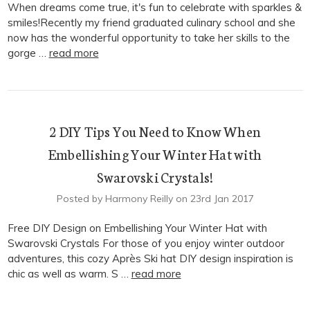
When dreams come true, it's fun to celebrate with sparkles &
smiles!Recently my friend graduated culinary school and she
now has the wonderful opportunity to take her skills to the
gorge …
read more
2 DIY Tips You Need to Know When
Embellishing Your Winter Hat with
Swarovski Crystals!
Posted by Harmony Reilly on 23rd Jan 2017
Free DIY Design on Embellishing Your Winter Hat with
Swarovski Crystals For those of you enjoy winter outdoor
adventures, this cozy Après Ski hat DIY design inspiration is
chic as well as warm. S …
read more