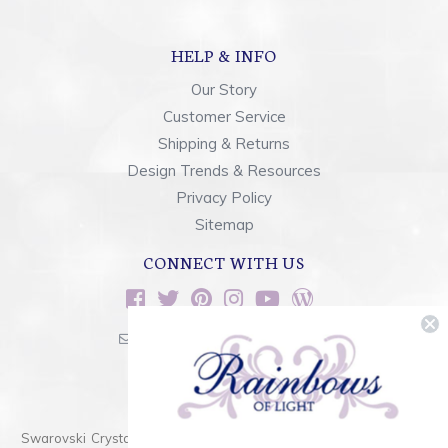
HELP & INFO
Our Story
Customer Service
Shipping & Returns
Design Trends & Resources
Privacy Policy
Sitemap
CONNECT WITH US
sales@rainbowsoflight.com
800.554.5332
Contact Form
Swarovski Crystals are the finest quality precision-cut crystal on