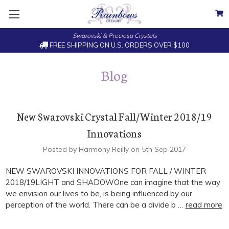
Swarovski & Preciosa Crystals
FREE SHIPPING ON U.S. ORDERS OVER $100
Blog
New Swarovski Crystal Fall/Winter 2018/19
Innovations
Posted by Harmony Reilly on 5th Sep 2017
NEW SWAROVSKI INNOVATIONS FOR FALL / WINTER
2018/19LIGHT and SHADOWOne can imagine that the way
we envision our lives to be, is being influenced by our
perception of the world. There can be a divide b …
read more