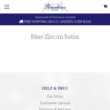
Swarovski & Preciosa Crystals
FREE SHIPPING ON U.S. ORDERS OVER $100
Blue Zircon Satin
HELP & INFO
Our Story
Customer Service
Shipping & Returns