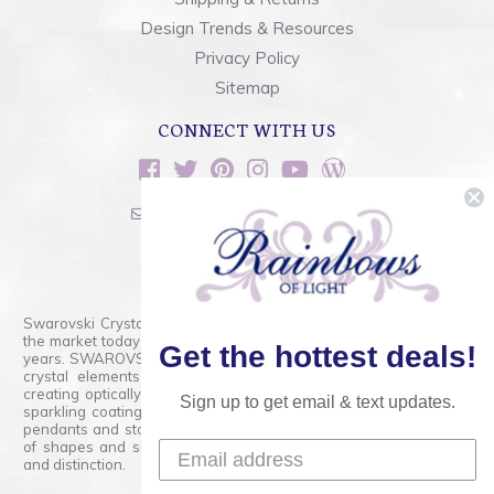
Design Trends & Resources
Privacy Policy
Sitemap
CONNECT WITH US
sales@rainbowsoflight.com
800.554.5332
Contact Form
Swarovski Crystals are the finest quality precision-cut crystal on
the market today and has proudly held that position for over 100
Get the hottest deals!
years. SWAROVSKI CRYSTAL is the premium brand for the finest
crystal elements that are faceted with tremendous accuracy,
creating optically pure and brilliant prisms. Radiant colors and/or
Sign up to get email & text updates.
sparkling coatings are added to these crystals to create beads,
pendants and stones of dazzling beauty and tremendous variety
of shapes and sizes. Swarovski Crystal is unmatched in quality
and distinction.