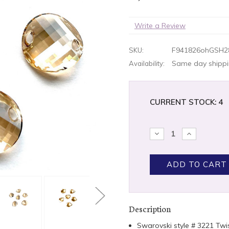
Write a Review
F941826ohGSH2
SKU:
Same day shippin
Availability:
CURRENT STOCK:
4
DECREASE
INCREASE
QUANTITY:
QUANTITY
Description
Swarovski style # 3221 Tw