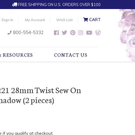
FREE SHIPPING ON U.S. ORDERS OVER $100
CART
Sign in
My Account
Wish List
800-554-5332
& RESOURCES
CONTACT US
221 28mm Twist Sew On
hadow (2 pieces)
e if you qualify at checkout.