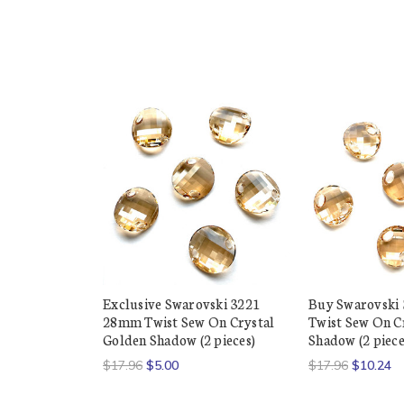
Exclusive Swarovski 3221
Buy Swarovski
28mm Twist Sew On Crystal
Twist Sew On C
Golden Shadow (2 pieces)
Shadow (2 piece
$17.96
$5.00
$17.96
$10.24