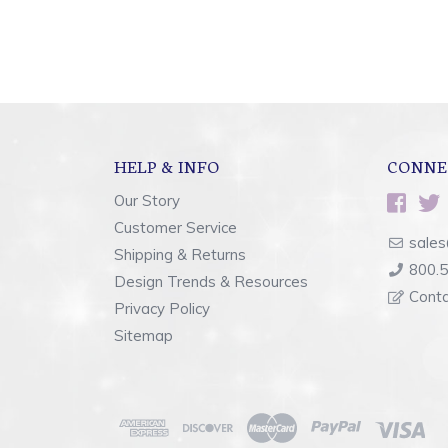
HELP & INFO
CONNE
Our Story
Customer Service
sales
Shipping & Returns
800.
Design Trends & Resources
Cont
Privacy Policy
Sitemap