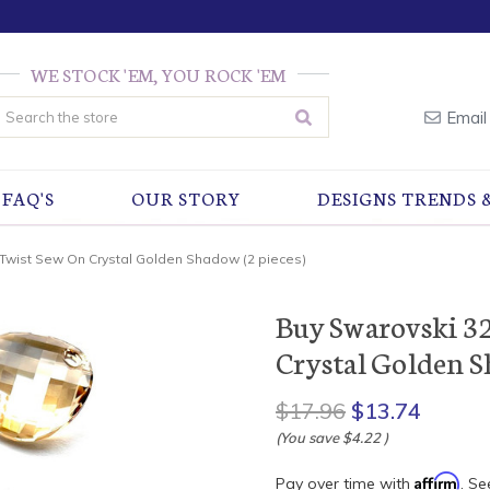
WE STOCK 'EM, YOU ROCK 'EM
earch
Email
FAQ'S
OUR STORY
DESIGNS TRENDS 
Twist Sew On Crystal Golden Shadow (2 pieces)
Buy Swarovski 3
Crystal Golden S
$17.96
$13.74
(You save
$4.22
)
Affirm
Pay over time with
. Se