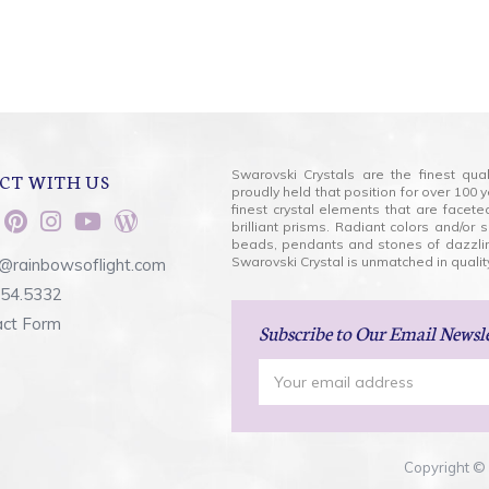
Swarovski Crystals are the finest qua
CT WITH US
proudly held that position for over 10
finest crystal elements that are facet
brilliant prisms. Radiant colors and/or
beads, pendants and stones of dazzli
Swarovski Crystal is unmatched in quality
@rainbowsoflight.com
554.5332
act Form
Subscribe
to Our Email Newsl
Email
Address
Copyright © 