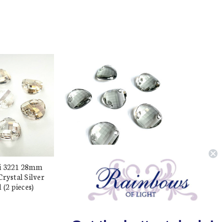
i 3221 28mm
Buy Swarovski 3221 28mm
rystal Silver
Twist Sew On Black Diamond
 (2 pieces)
(2 pieces)
$17.96
$10.24