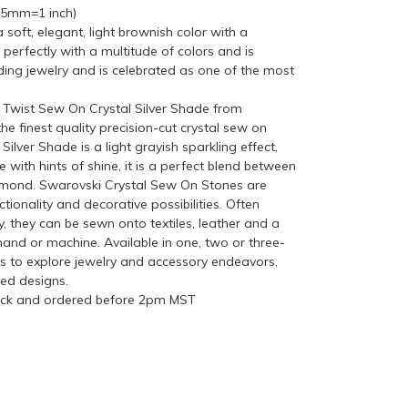
(25mm=1 inch)
soft, elegant, light brownish color with a
 perfectly with a multitude of colors and is
ing jewelry and is celebrated as one of the most
wist Sew On Crystal Silver Shade from
finest quality precision-cut crystal sew on
 Silver Shade is a light grayish sparkling effect,
 with hints of shine, it is a perfect blend between
iamond. Swarovski Crystal Sew On Stones are
nctionality and decorative possibilities. Often
y, they can be sewn onto textiles, leather and a
hand or machine. Available in one, two or three-
sts to explore jewelry and accessory endeavors,
zed designs.
tock and ordered before 2pm MST