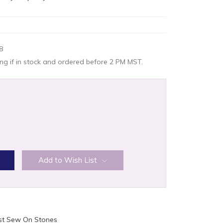
8
g if in stock and ordered before 2 PM MST.
:
Add to Wish List
ist Sew On Stones