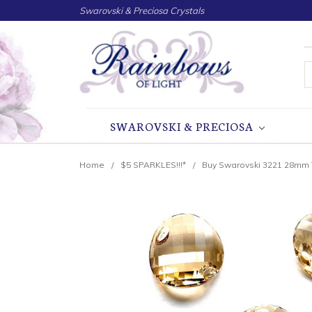
Swarovski & Preciosa Crystals
S
SWAROVSKI & PRECIOSA
Home
$5 SPARKLES!!!*
Buy Swarovski 3221 28mm 