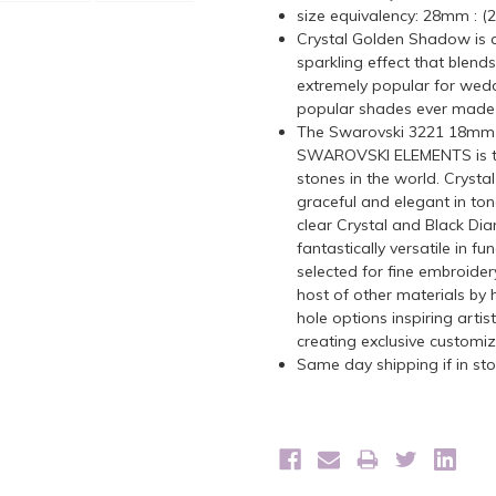
size equivalency: 28mm : 
C
rystal Golden Shadow is a 
sparkling effect that blends
extremely popular for wedd
popular shades ever made
The Swarovski 3221 18mm T
SWAROVSKI ELEMENTS is the 
stones in the world. Crystal
graceful and elegant in tone
clear Crystal and Black D
fantastically versatile in fu
selected for fine embroider
host of other materials by 
hole options inspiring arti
creating exclusive customi
Same day shipping if in s