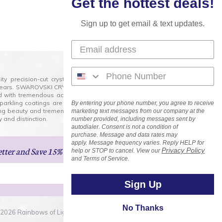
Get the hottest deals!
Sign up to get email & text updates.
lity precision-cut crystal on the market today and has
0 years. SWAROVSKI CRYSTAL is the premium brand for the
ed with tremendous accuracy, creating optically pure and
 sparkling coatings are added to these crystals to create
By entering your phone number, you agree to receive
ng beauty and tremendous variety of shapes and sizes.
marketing text messages from our company at the
 and distinction.
number provided, including messages sent by
autodialer. Consent is not a condition of
purchase. Message and data rates may
apply. Message frequency varies. Reply HELP for
etter
and Save 15% on Your Next Order!
Privacy Policy
help or STOP to cancel. View our
and Terms of Service.
Sign Up
No Thanks
2026 Rainbows of Light.com, Inc. . All Rights Reserved.