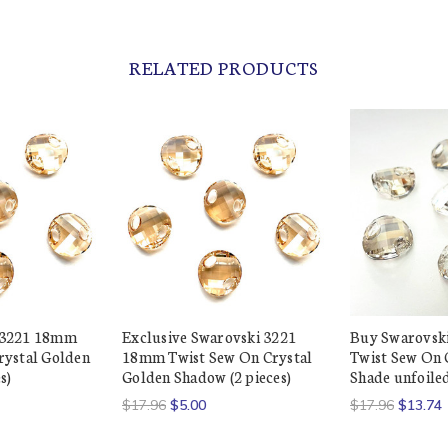
RELATED PRODUCTS
 3221 18mm
Exclusive Swarovski 3221
Buy Swarovsk
rystal Golden
18mm Twist Sew On Crystal
Twist Sew On C
s)
Golden Shadow (2 pieces)
Shade unfoiled
$17.96
$5.00
$17.96
$13.74