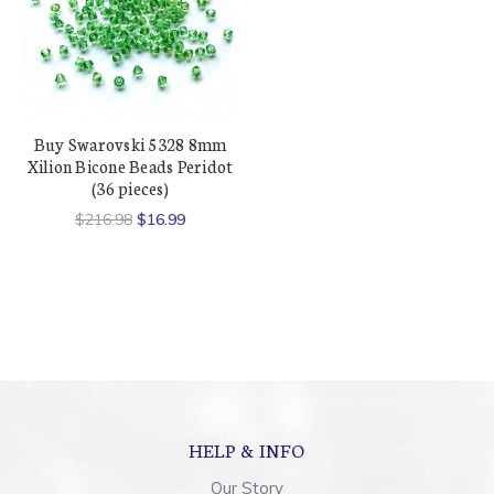
Buy Swarovski 5328 8mm
Xilion Bicone Beads Peridot
(36 pieces)
$216.98
$16.99
HELP & INFO
Our Story