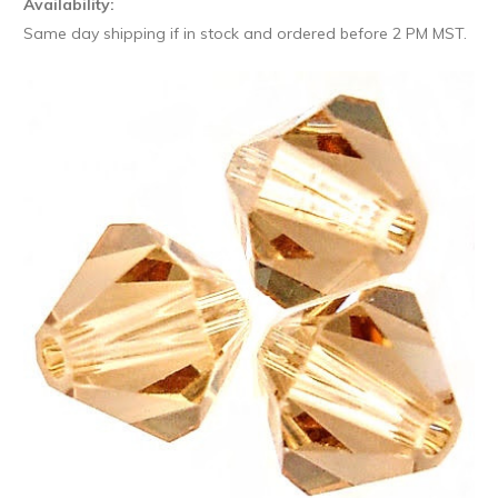
Availability:
Same day shipping if in stock and ordered before 2 PM MST.