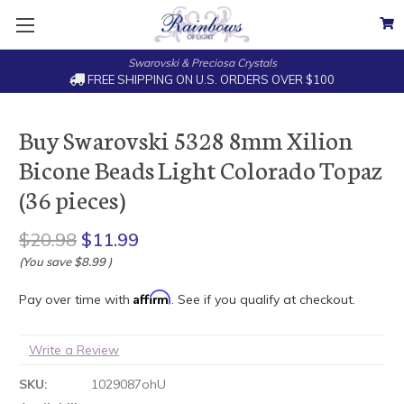
Swarovski & Preciosa Crystals
FREE SHIPPING ON U.S. ORDERS OVER $100
Buy Swarovski 5328 8mm Xilion
Bicone Beads Light Colorado Topaz
(36 pieces)
$20.98
$11.99
(You save
$8.99
)
Affirm
Pay over time with
. See if you qualify at checkout.
Write a Review
SKU:
1029087ohU