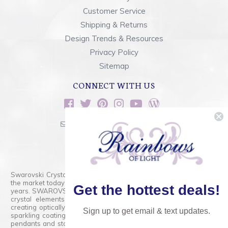
Customer Service
Shipping & Returns
Design Trends & Resources
Privacy Policy
Sitemap
CONNECT WITH US
sales@rainbowsoflight.com
800.554.5332
Contact Form
Swarovski Crystals are the finest quality precision-cut crystal on
the market today and has proudly held that position for over 100
Get the hottest deals!
years. SWAROVSKI CRYSTAL is the premium brand for the finest
crystal elements that are faceted with tremendous accuracy,
creating optically pure and brilliant prisms. Radiant colors and/or
Sign up to get email & text updates.
sparkling coatings are added to these crystals to create beads,
pendants and stones of dazzling beauty and tremendous variety