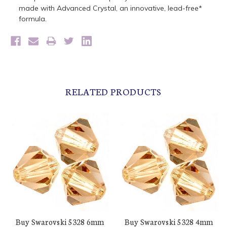
made with Advanced Crystal, an innovative, lead-free*
formula.
RELATED PRODUCTS
Buy Swarovski 5328 6mm
Buy Swarovski 5328 4mm