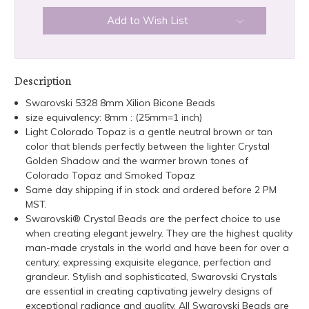
Add to Wish List
Description
Swarovski 5328 8mm Xilion Bicone Beads
size equivalency: 8mm : (25mm=1 inch)
Light Colorado Topaz is a gentle neutral brown or tan
color that blends perfectly between the lighter Crystal
Golden Shadow and the warmer brown tones of
Colorado Topaz and Smoked Topaz
Same day shipping if in stock and ordered before 2 PM
MST.
Swarovski® Crystal Beads are the perfect choice to use
when creating elegant jewelry. They are the highest quality
man-made crystals in the world and have been for over a
century, expressing exquisite elegance, perfection and
grandeur. Stylish and sophisticated, Swarovski Crystals
are essential in creating captivating jewelry designs of
exceptional radiance and quality. All Swarovski Beads are