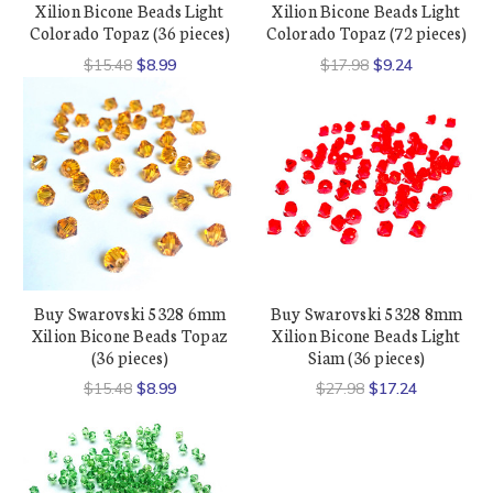
Xilion Bicone Beads Light
Xilion Bicone Beads Light
Colorado Topaz (36 pieces)
Colorado Topaz (72 pieces)
$15.48
$8.99
$17.98
$9.24
Buy Swarovski 5328 6mm
Buy Swarovski 5328 8mm
Xilion Bicone Beads Topaz
Xilion Bicone Beads Light
(36 pieces)
Siam (36 pieces)
$15.48
$8.99
$27.98
$17.24