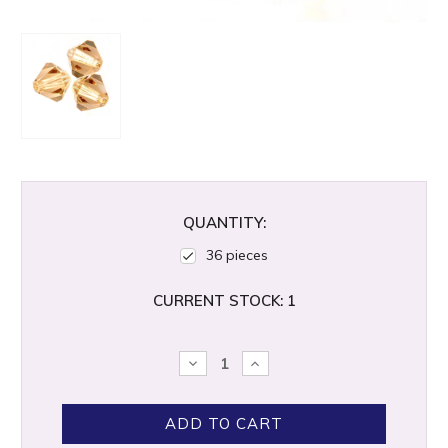
QUANTITY:
36 pieces
CURRENT STOCK:
1
DECREASE
INCREASE
QUANTITY:
QUANTITY: