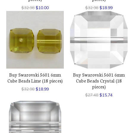
$32.98
$10.00
$32.98
$18.99
Buy Swarovski 5601 6mm
Buy Swarovski 5601 6mm
Cube Beads Lime (18 pieces)
Cube Beads Crystal (18
pieces)
$32.98
$18.99
$27.48
$15.74