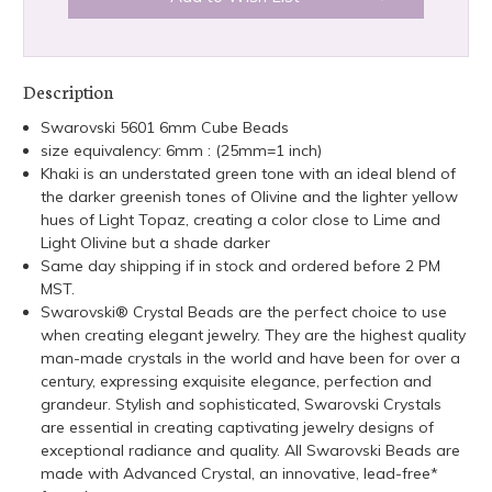
Description
Swarovski 5601 6mm Cube Beads
size equivalency: 6mm : (25mm=1 inch)
Khaki is an understated green tone with an ideal blend of
the darker greenish tones of Olivine and the lighter yellow
hues of Light Topaz, creating a color close to Lime and
Light Olivine but a shade darker
Same day shipping if in stock and ordered before 2 PM
MST.
Swarovski® Crystal Beads are the perfect choice to use
when creating elegant jewelry. They are the highest quality
man-made crystals in the world and have been for over a
century, expressing exquisite elegance, perfection and
grandeur. Stylish and sophisticated, Swarovski Crystals
are essential in creating captivating jewelry designs of
exceptional radiance and quality. All Swarovski Beads are
made with Advanced Crystal, an innovative, lead-free*