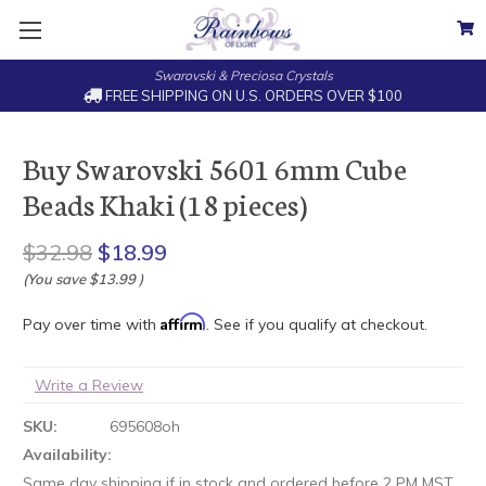
Swarovski & Preciosa Crystals
FREE SHIPPING ON U.S. ORDERS OVER $100
Buy Swarovski 5601 6mm Cube
Beads Khaki (18 pieces)
$32.98
$18.99
(You save
$13.99
)
Affirm
Pay over time with
. See if you qualify at checkout.
Write a Review
SKU:
695608oh
Availability:
Same day shipping if in stock and ordered before 2 PM MST.