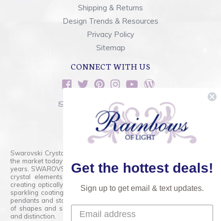
Shipping & Returns
Design Trends & Resources
Privacy Policy
Sitemap
CONNECT WITH US
sales@rainbowsoflight.com
800.554.5332
Contact Form
Swarovski Crystals are the finest quality precision-cut crystal on
the market today and has proudly held that position for over 100
Get the hottest deals!
years. SWAROVSKI CRYSTAL is the premium brand for the finest
crystal elements that are faceted with tremendous accuracy,
creating optically pure and brilliant prisms. Radiant colors and/or
Sign up to get email & text updates.
sparkling coatings are added to these crystals to create beads,
pendants and stones of dazzling beauty and tremendous variety
of shapes and sizes. Swarovski Crystal is unmatched in quality
and distinction.