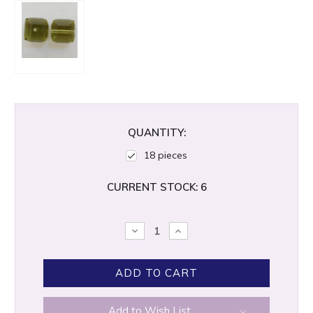
QUANTITY:
18 pieces
CURRENT STOCK:
6
DECREASE
INCREASE
QUANTITY:
QUANTITY:
Add to Wish List