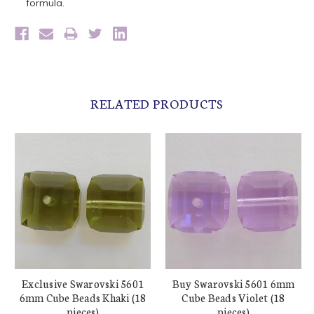
formula.
RELATED PRODUCTS
Exclusive Swarovski 5601
Buy Swarovski 5601 6mm
6mm Cube Beads Khaki (18
Cube Beads Violet (18
pieces)
pieces)