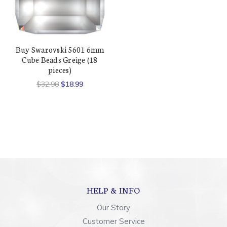
Buy Swarovski 5601 6mm
Cube Beads Greige (18
pieces)
$32.98
$18.99
HELP & INFO
Our Story
Customer Service