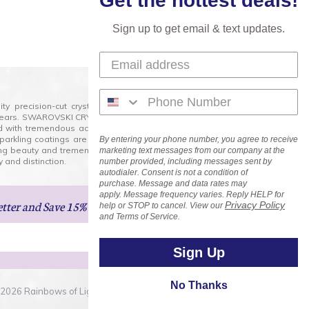
Get the hottest deals!
Sign up to get email & text updates.
lity precision-cut crystal on the market today and has
0 years. SWAROVSKI CRYSTAL is the premium brand for the
ed with tremendous accuracy, creating optically pure and
 sparkling coatings are added to these crystals to create
By entering your phone number, you agree to receive
ng beauty and tremendous variety of shapes and sizes.
marketing text messages from our company at the
 and distinction.
number provided, including messages sent by
autodialer. Consent is not a condition of
purchase. Message and data rates may
apply. Message frequency varies. Reply HELP for
etter
and Save 15% on Your Next Order!
Privacy Policy
help or STOP to cancel. View our
and Terms of Service.
Sign Up
No Thanks
2026 Rainbows of Light.com, Inc. . All Rights Reserved.