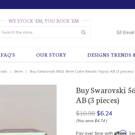
WE STOCK 'EM, YOU ROCK 'EM
earch
Email
FAQ'S
OUR STORY
DESIGNS TRENDS 
eads
8mm
Buy Swarovski 5601 8mm Cube Beads Topaz AB (3 pieces)
Buy Swarovski 5
AB (3 pieces)
$10.98
$6.24
(You save
$4.74
)
Affirm
Pay over time with
. Se