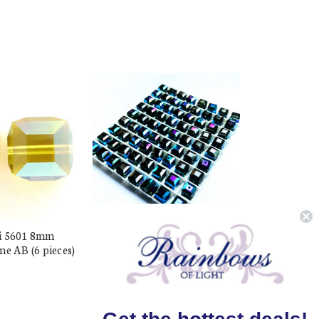
i 5601 8mm
Buy Swarovski 5601 8mm
me AB (6 pieces)
Cube Beads Morion AB (6
pieces)
$17.48
$9.99