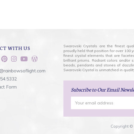
Swarovski Crystals are the finest qua
CT WITH US
proudly held that position for over 10
finest crystal elements that are facet
brilliant prisms. Radiant colors and/or
beads, pendants and stones of dazzli
Swarovski Crystal is unmatched in quality
@rainbowsoflight.com
554.5332
act Form
Subscribe
to Our Email Newsl
Email
Address
Copyright © 