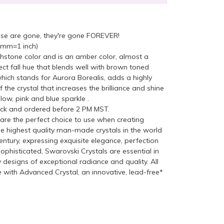
ese are gone, they're gone FOREVER!
5mm=1 inch)
hstone color and is an amber color, almost a
ect fall hue that blends well with brown toned
which stands for Aurora Borealis, adds a highly
f the crystal that increases the brilliance and shine
low, pink and blue sparkle .
ock and ordered before 2 PM MST.
re the perfect choice to use when creating
he highest quality man-made crystals in the world
ntury, expressing exquisite elegance, perfection
ophisticated, Swarovski Crystals are essential in
y designs of exceptional radiance and quality. All
with Advanced Crystal, an innovative, lead-free*