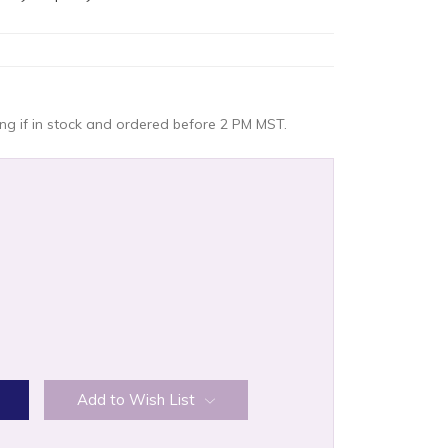
g if in stock and ordered before 2 PM MST.
:
Add to Wish List