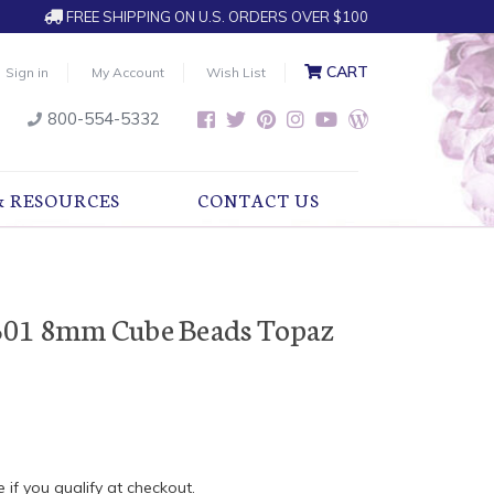
FREE SHIPPING ON U.S. ORDERS OVER $100
CART
Sign in
My Account
Wish List
800-554-5332
& RESOURCES
CONTACT US
601 8mm Cube Beads Topaz
e if you qualify at checkout.