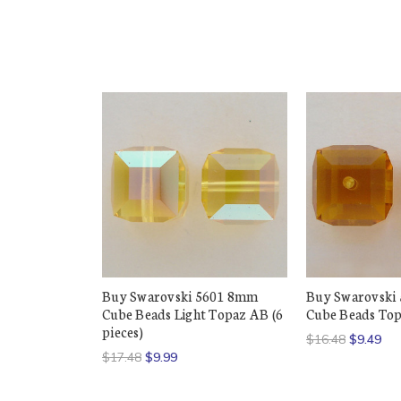
Buy Swarovski 5601 8mm
Buy Swarovski
Cube Beads Light Topaz AB (6
Cube Beads Topa
pieces)
$16.48
$9.49
$17.48
$9.99