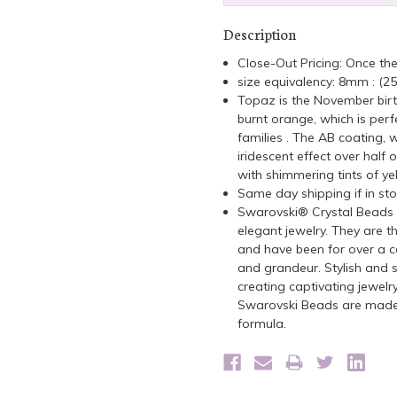
Description
Close-Out Pricing: Once th
size equivalency: 8mm : (2
Topaz is the November birt
burnt orange, which is perf
families . The AB coating, 
iridescent effect over half o
with shimmering tints of yel
Same day shipping if in st
Swarovski® Crystal Beads a
elegant jewelry. They are t
and have been for over a ce
and grandeur. Stylish and s
creating captivating jewelr
Swarovski Beads are made 
formula.