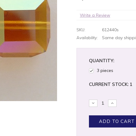
Write a Review
612440s
SKU:
Same day shippin
Availability:
QUANTITY:
3 pieces
CURRENT STOCK:
1
DECREASE
INCREASE
QUANTITY:
QUANTITY