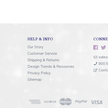
HELP & INFO
CONNE
Our Story
Customer Service
sales
Shipping & Returns
800.
Design Trends & Resources
Cont
Privacy Policy
Sitemap