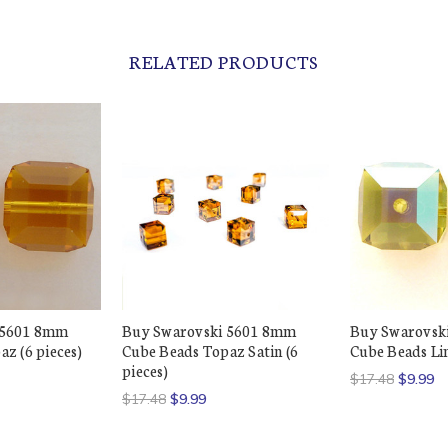
RELATED PRODUCTS
 5601 8mm
Buy Swarovski 5601 8mm
Buy Swarovsk
z (6 pieces)
Cube Beads Topaz Satin (6
Cube Beads Li
pieces)
$17.48
$9.99
$17.48
$9.99