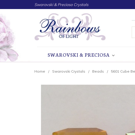
Swarovski & Preciosa Crystals
S
SWAROVSKI & PRECIOSA
Home
Swarovski Crystals
Beads
5601 Cube B