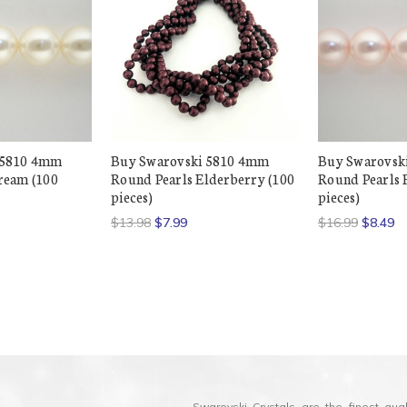
 5810 4mm
Buy Swarovski 5810 4mm
Buy Swarovsk
ream (100
Round Pearls Elderberry (100
Round Pearls 
pieces)
pieces)
$13.98
$7.99
$16.99
$8.49
Swarovski Crystals are the finest qua