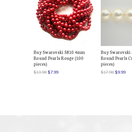
Buy Swarovski 5810 4mm
Buy Swarovski
Round Pearls Rouge (100
Round Pearls C
pieces)
pieces)
$13.98
$7.99
$17.98
$9.99