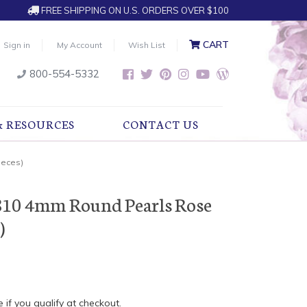
FREE SHIPPING ON U.S. ORDERS OVER $100
CART
Sign in
My Account
Wish List
800-554-5332
& RESOURCES
CONTACT US
ieces)
810 4mm Round Pearls Rose
)
e if you qualify at checkout.