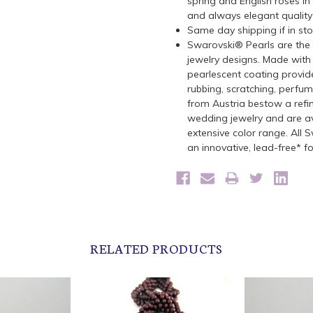
spring and English roses in
and always elegant quality
Same day shipping if in st
Swarovski® Pearls are the 
jewelry designs. Made with 
pearlescent coating provide
rubbing, scratching, perfu
from Austria bestow a refin
wedding jewelry and are ava
extensive color range. All
an innovative, lead-free* f
RELATED PRODUCTS