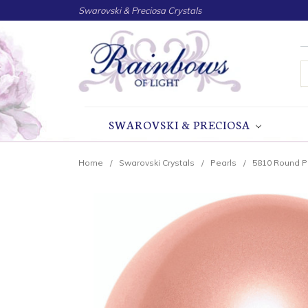
Swarovski & Preciosa Crystals
S
SWAROVSKI & PRECIOSA
Home
Swarovski Crystals
Pearls
5810 Round P