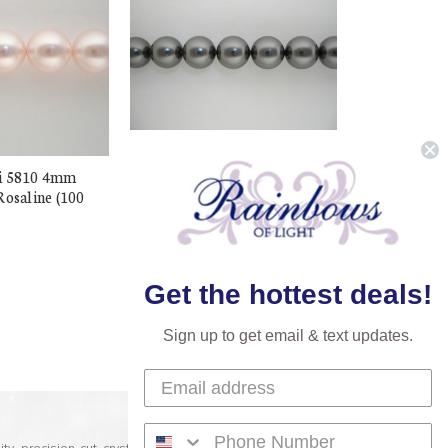
i 5810 4mm
Buy Swarovski 5810 4mm
Rosaline (100
Round Pearls Grey (100
pieces)
$13.98
$7.99
Get the hottest deals!
Sign up to get email & text updates.
lity precision-cut crystal on the market today and has