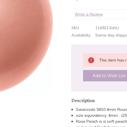
Write a Review
1149213ohU
SKU:
Same day shippin
Availability:
CURRENT
This item has r
STOCK:
Add to Wish List
Description
Swarovski 5810 4mm Roun
size equivalency: 4mm : (2
Rose Peach is a soft peach