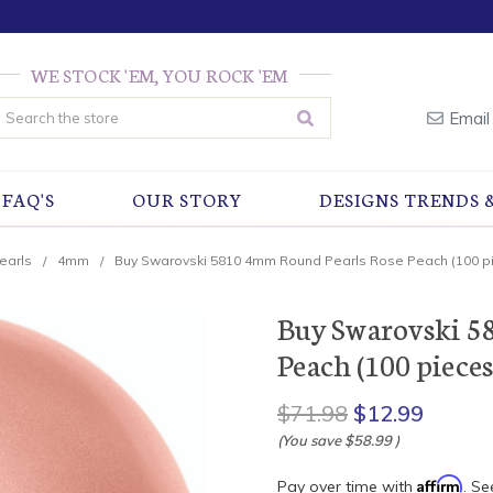
WE STOCK 'EM, YOU ROCK 'EM
earch
Email
FAQ'S
OUR STORY
DESIGNS TRENDS 
earls
4mm
Buy Swarovski 5810 4mm Round Pearls Rose Peach (100 p
Buy Swarovski 5
Peach (100 pieces
$71.98
$12.99
(You save
$58.99
)
Affirm
Pay over time with
. Se