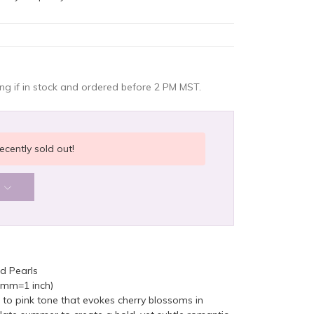
g if in stock and ordered before 2 PM MST.
ecently sold out!
d Pearls
5mm=1 inch)
 to pink tone that evokes cherry blossoms in