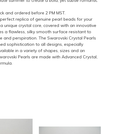
 late summer to create a bold, yet subtle romantic
ock and ordered before 2 PM MST.
perfect replica of genuine pearl beads for your
a unique crystal core, covered with an innovative
s a flawless, silky smooth surface resistant to
me and perspiration. The Swarovski Crystal Pearls
ed sophistication to all designs, especially
ilable in a variety of shapes, sizes and an
 Swarovski Pearls are made with Advanced Crystal,
ormula.