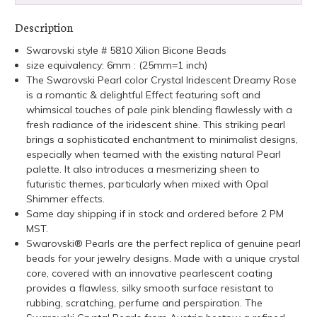
Description
Swarovski style # 5810 Xilion Bicone Beads
size equivalency: 6mm : (25mm=1 inch)
The Swarovski Pearl color Crystal Iridescent Dreamy Rose
is a romantic & delightful Effect featuring soft and
whimsical touches of pale pink blending flawlessly with a
fresh radiance of the iridescent shine. This striking pearl
brings a sophisticated enchantment to minimalist designs,
especially when teamed with the existing natural Pearl
palette. It also introduces a mesmerizing sheen to
futuristic themes, particularly when mixed with Opal
Shimmer effects.
Same day shipping if in stock and ordered before 2 PM
MST.
Swarovski® Pearls are the perfect replica of genuine pearl
beads for your jewelry designs. Made with a unique crystal
core, covered with an innovative pearlescent coating
provides a flawless, silky smooth surface resistant to
rubbing, scratching, perfume and perspiration. The