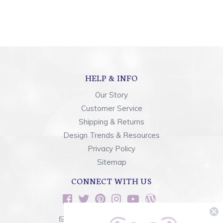
HELP & INFO
Our Story
Customer Service
Shipping & Returns
Design Trends & Resources
Privacy Policy
Sitemap
CONNECT WITH US
sales@rainbowsoflight.com