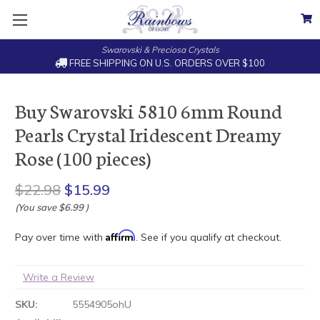
Swarovski & Preciosa Crystals
FREE SHIPPING ON U.S. ORDERS OVER $100
Buy Swarovski 5810 6mm Round
Pearls Crystal Iridescent Dreamy
Rose (100 pieces)
$22.98
$15.99
(You save
$6.99
)
Affirm
Pay over time with
. See if you qualify at checkout.
Write a Review
SKU:
5554905ohU