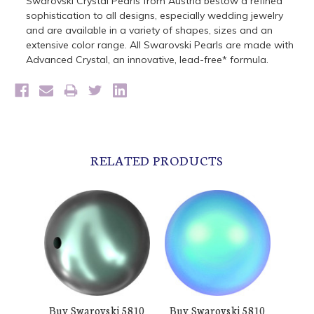
Swarovski Crystal Pearls from Austria bestow a refined
sophistication to all designs, especially wedding jewelry
and are available in a variety of shapes, sizes and an
extensive color range. All Swarovski Pearls are made with
Advanced Crystal, an innovative, lead-free* formula.
RELATED PRODUCTS
Buy Swarovski 5810
Buy Swarovski 5810