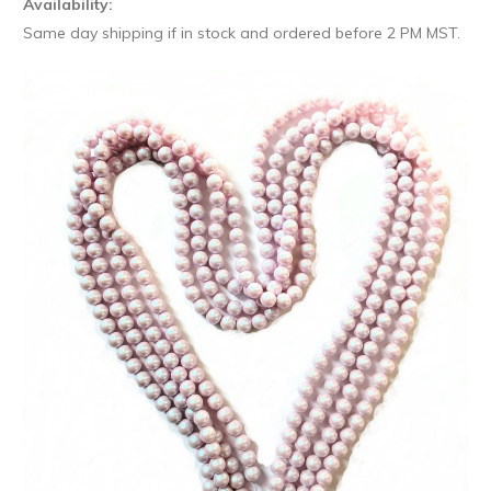
Availability:
Same day shipping if in stock and ordered before 2 PM MST.