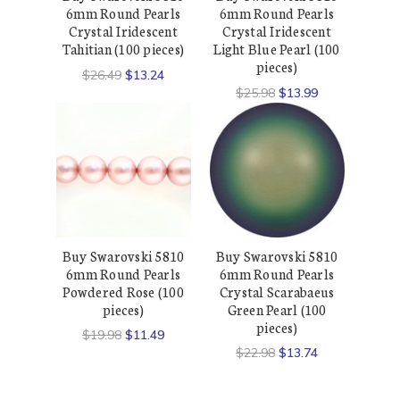
6mm Round Pearls
6mm Round Pearls
Crystal Iridescent
Crystal Iridescent
Tahitian (100 pieces)
Light Blue Pearl (100
pieces)
$26.49
$13.24
$25.98
$13.99
Buy Swarovski 5810
Buy Swarovski 5810
6mm Round Pearls
6mm Round Pearls
Powdered Rose (100
Crystal Scarabaeus
pieces)
Green Pearl (100
pieces)
$19.98
$11.49
$22.98
$13.74