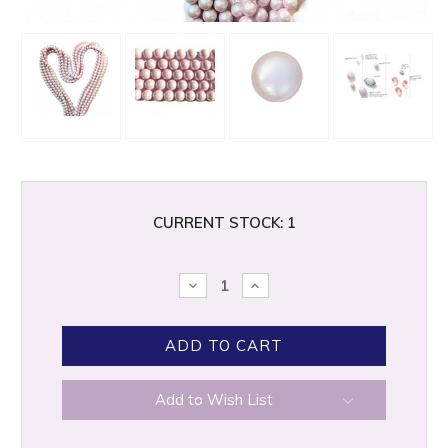
CURRENT STOCK:
1
DECREASE
INCREASE
QUANTITY:
QUANTITY:
Add to Wish List