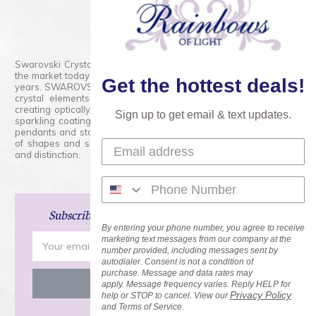
800.554.5332
Contact Form
Swarovski Crystals are the finest quality precision-cut crystal on
the market today and has proudly held that position for over 100
Get the hottest deals!
years. SWAROVSKI CRYSTAL is the premium brand for the finest
crystal elements that are faceted with tremendous accuracy,
creating optically pure and brilliant prisms. Radiant colors and/or
Sign up to get email & text updates.
sparkling coatings are added to these crystals to create beads,
pendants and stones of dazzling beauty and tremendous variety
of shapes and sizes. Swarovski Crystal is unmatched in quality
and distinction.
Subscribe
and Save 15% on Your Next Order!
By entering your phone number, you agree to receive
Email
marketing text messages from our company at the
number provided, including messages sent by
Address
autodialer. Consent is not a condition of
purchase. Message and data rates may
apply. Message frequency varies. Reply HELP for
Privacy Policy
help or STOP to cancel. View our
and Terms of Service.