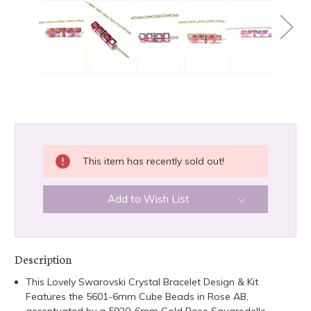
CURRENT
This item has recently sold out!
STOCK:
Add to Wish List
Description
This Lovely Swarovski Crystal Bracelet Design & Kit
Features the 5601-6mm Cube Beads in Rose AB,