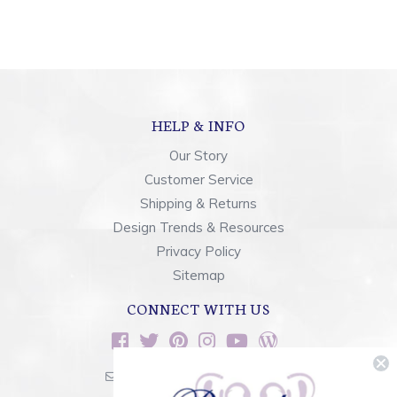
HELP & INFO
Our Story
Customer Service
Shipping & Returns
Design Trends & Resources
Privacy Policy
Sitemap
CONNECT WITH US
sales@rainbowsoflight.com