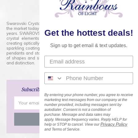
800.554.5332
Contact Form
Swarovski Crystals are the finest quality precision-cut crystal on
the market today and has proudly held that position for over 100
Get the hottest deals!
years. SWAROVSKI CRYSTAL is the premium brand for the finest
crystal elements that are faceted with tremendous accuracy,
creating optically pure and brilliant prisms. Radiant colors and/or
Sign up to get email & text updates.
sparkling coatings are added to these crystals to create beads,
pendants and stones of dazzling beauty and tremendous variety
of shapes and sizes. Swarovski Crystal is unmatched in quality
and distinction.
Subscribe
and Save 15% on Your Next Order!
By entering your phone number, you agree to receive
Email
marketing text messages from our company at the
number provided, including messages sent by
Address
autodialer. Consent is not a condition of
purchase. Message and data rates may
apply. Message frequency varies. Reply HELP for
Privacy Policy
help or STOP to cancel. View our
and Terms of Service.