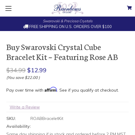
Swarovski & Preciosa Crystals
FREE SHIPPING ON U.S. ORDERS OVER $100
Buy Swarovski Crystal Cube
Bracelet Kit ~ Featuring Rose AB
$34.99
$12.99
(You save
$22.00
)
Affirm
Pay over time with
. See if you qualify at checkout.
Write a Review
SKU:
ROABBraceletKit
Availability:
Same day shipping if in stock and ordered before 2 PM MST.