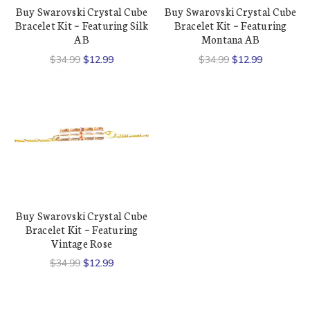
Buy Swarovski Crystal Cube
Buy Swarovski Crystal Cube
Bracelet Kit ~ Featuring Silk
Bracelet Kit ~ Featuring
AB
Montana AB
$34.99
$12.99
$34.99
$12.99
Buy Swarovski Crystal Cube
Bracelet Kit ~ Featuring
Vintage Rose
$34.99
$12.99