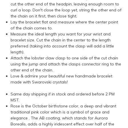
cut the other end of the headpin, leaving enough room to
curl a loop. Don't close the loop yet, string the other end of
the chain on it first, then close tight.
Lay the bracelet flat and measure where the center point
of the chain comes to.
Measure the ideal length you want for your wrist and
bracelet size. Cut the chain in the center to the length
preferred (taking into account the clasp will add a little
length).
Attach the lobster claw clasp to one side of the cut chain
using the jump and attach the clasps connector ring to the
other end of the chain.
Love & admire your beautiful new handmade bracelet
made with Swarovski crystals!
Same day shipping if in stock and ordered before 2 PM
MST.
Rose is the October birthstone color, a deep and vibrant
traditional pink color which is a symbol of grace and
elegance . The AB coating, which stands for Aurora
Borealis, adds a highly iridescent effect over half of the