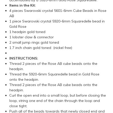
accentuated by a 5920-6mm Gold Rose Squaredelle.
Items in the Kit:
4 pieces Swarovski crystal 5601-6mm Cube Beads in Rose
AB
1 piece Swarovski crystal 5920-6mm Squaredelle bead in
Gold Rose
1 headpin gold toned
1 lobster claw & connector
2 small jump rings gold toned
1 7 inch chain gold toned (nickel free)
INSTRUCTIONS:
Thread 2 pieces of the Rose AB cube beads onto the
headpin.
Thread the 5920-6mm Squaredelle bead in Gold Rose
onto the headpin.
Thread 2 pieces of the Rose AB cube beads onto the
headpin.
Curl the open end into a small loop, but before closing the
loop, string one end of the chain through the loop and
close tight.
Push all of the beads towards that newly closed end and