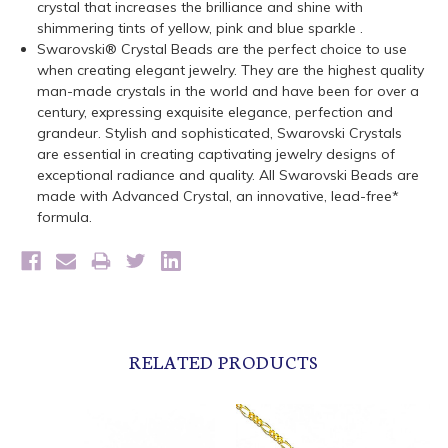
crystal that increases the brilliance and shine with
shimmering tints of yellow, pink and blue sparkle .
Swarovski® Crystal Beads are the perfect choice to use
when creating elegant jewelry. They are the highest quality
man-made crystals in the world and have been for over a
century, expressing exquisite elegance, perfection and
grandeur. Stylish and sophisticated, Swarovski Crystals
are essential in creating captivating jewelry designs of
exceptional radiance and quality. All Swarovski Beads are
made with Advanced Crystal, an innovative, lead-free*
formula.
RELATED PRODUCTS