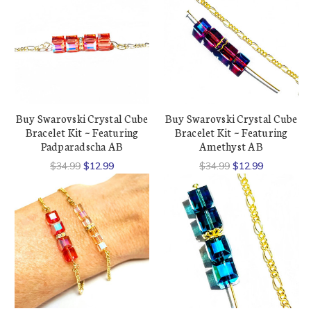
Buy Swarovski Crystal Cube
Buy Swarovski Crystal Cube
Bracelet Kit ~ Featuring
Bracelet Kit ~ Featuring
Padparadscha AB
Amethyst AB
$34.99
$12.99
$34.99
$12.99