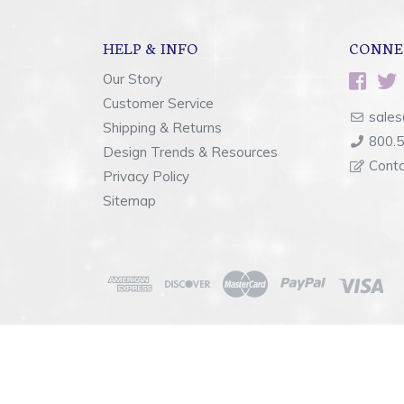
HELP & INFO
CONNE
Our Story
Customer Service
sales
Shipping & Returns
800.
Design Trends & Resources
Cont
Privacy Policy
Sitemap