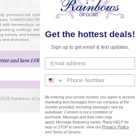
lity precision-cut crystal on the market today and has
0 years. SWAROVSKI CRYSTAL is the premium brand for the
ed with tremendous accuracy, creating optically pure and
 sparkling coatings are added to these crystals to create
Get the hottest deals!
ng beauty and tremendous variety of shapes and sizes.
 and distinction.
Sign up to get email & text updates.
etter
and Save 15% on Your Next Order!
By entering your phone number, you agree to receive
2026 Rainbows of Light.com, Inc. . All Rights Reserved.
marketing text messages from our company at the
number provided, including messages sent by
autodialer. Consent is not a condition of
purchase. Message and data rates may
apply. Message frequency varies. Reply HELP for
Privacy Policy
help or STOP to cancel. View our
and Terms of Service.