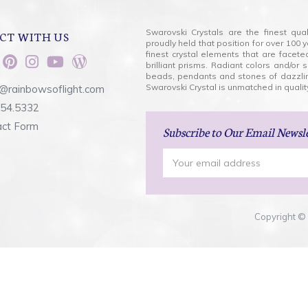
Swarovski Crystals are the finest qua
CT WITH US
proudly held that position for over 10
finest crystal elements that are facet
brilliant prisms. Radiant colors and/or
beads, pendants and stones of dazzli
Swarovski Crystal is unmatched in quality
@rainbowsoflight.com
554.5332
act Form
Subscribe
to Our Email Newsl
Email
Address
Copyright © 