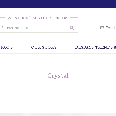
WE STOCK 'EM, YOU ROCK 'EM
earch
Email
FAQ'S
OUR STORY
DESIGNS TRENDS 
Crystal