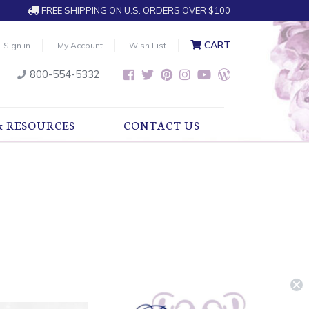
FREE SHIPPING ON U.S. ORDERS OVER $100
CART
Sign in
My Account
Wish List
800-554-5332
& RESOURCES
CONTACT US