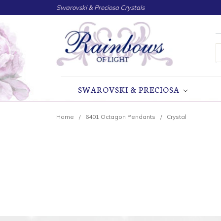
Swarovski & Preciosa Crystals
S
SWAROVSKI & PRECIOSA
Home
6401 Octagon Pendants
Crystal