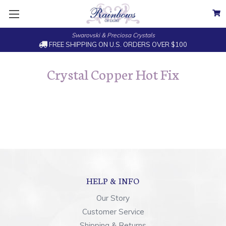
Swarovski & Preciosa Crystals
FREE SHIPPING ON U.S. ORDERS OVER $100
Crystal Copper Hot Fix
HELP & INFO
Our Story
Customer Service
Shipping & Returns