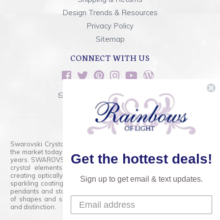
Design Trends & Resources
Privacy Policy
Sitemap
CONNECT WITH US
sales@rainbowsoflight.com
800.554.5332
Contact Form
Swarovski Crystals are the finest quality precision-cut crystal on
the market today and has proudly held that position for over 100
Get the hottest deals!
years. SWAROVSKI CRYSTAL is the premium brand for the finest
crystal elements that are faceted with tremendous accuracy,
creating optically pure and brilliant prisms. Radiant colors and/or
Sign up to get email & text updates.
sparkling coatings are added to these crystals to create beads,
pendants and stones of dazzling beauty and tremendous variety
of shapes and sizes. Swarovski Crystal is unmatched in quality
and distinction.