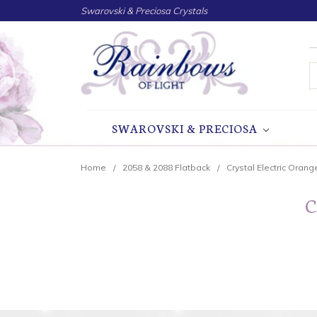
Swarovski & Preciosa Crystals
S
SWAROVSKI & PRECIOSA
Home
2058 & 2088 Flatback
Crystal Electric Orang
C