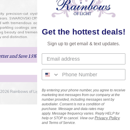
lity precision-cut crystal on the market today and has
0 years. SWAROVSKI CRYSTAL is the premium brand for the
ed with tremendous accuracy, creating optically pure and
 sparkling coatings are added to these crystals to create
Get the hottest deals!
ng beauty and tremendous variety of shapes and sizes.
 and distinction.
Sign up to get email & text updates.
etter
and Save 15% on Your Next Order!
By entering your phone number, you agree to receive
2026 Rainbows of Light.com, Inc. . All Rights Reserved.
marketing text messages from our company at the
number provided, including messages sent by
autodialer. Consent is not a condition of
purchase. Message and data rates may
apply. Message frequency varies. Reply HELP for
Privacy Policy
help or STOP to cancel. View our
and Terms of Service.