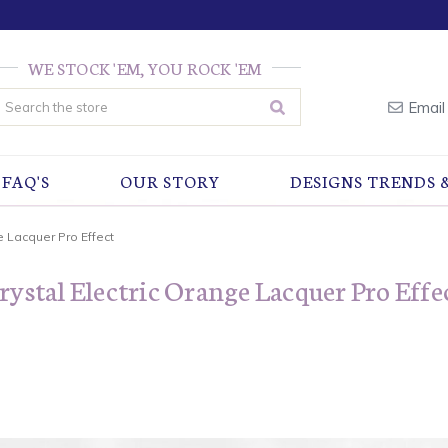
WE STOCK 'EM, YOU ROCK 'EM
earch
Email
FAQ'S
OUR STORY
DESIGNS TRENDS 
e Lacquer Pro Effect
rystal Electric Orange Lacquer Pro Effe