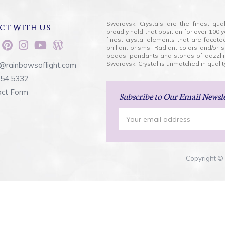
Swarovski Crystals are the finest qua
CT WITH US
proudly held that position for over 10
finest crystal elements that are facet
brilliant prisms. Radiant colors and/or
beads, pendants and stones of dazzli
Swarovski Crystal is unmatched in quality
@rainbowsoflight.com
554.5332
act Form
Subscribe
to Our Email Newsl
Email
Address
Copyright © 