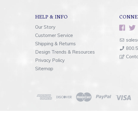
HELP & INFO
CONNE
Our Story
Customer Service
sales
Shipping & Returns
800.
Design Trends & Resources
Cont
Privacy Policy
Sitemap