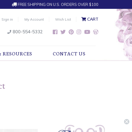
FREE SHIPPING ON U.S. ORDERS OVER $100
CART
Sign in
My Account
Wish List
800-554-5332
& RESOURCES
CONTACT US
ct