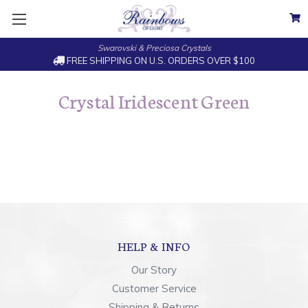
Swarovski & Preciosa Crystals
FREE SHIPPING ON U.S. ORDERS OVER $100
Crystal Iridescent Green
HELP & INFO
Our Story
Customer Service
Shipping & Returns