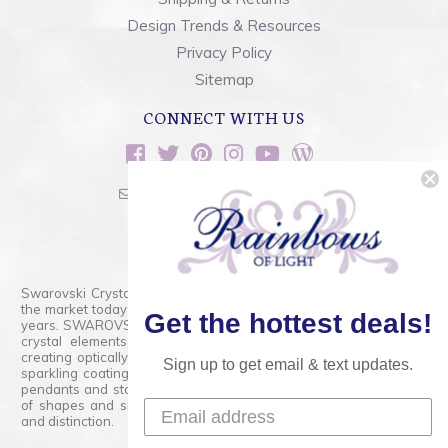
Design Trends & Resources
Privacy Policy
Sitemap
CONNECT WITH US
sales@rainbowsoflight.com
800.554.5332
Contact Form
Swarovski Crystals are the finest quality precision-cut crystal on
the market today and has proudly held that position for over 100
Get the hottest deals!
years. SWAROVSKI CRYSTAL is the premium brand for the finest
crystal elements that are faceted with tremendous accuracy,
creating optically pure and brilliant prisms. Radiant colors and/or
Sign up to get email & text updates.
sparkling coatings are added to these crystals to create beads,
pendants and stones of dazzling beauty and tremendous variety
of shapes and sizes. Swarovski Crystal is unmatched in quality
and distinction.