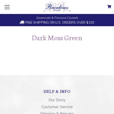
Swarovski & Preciosa Crystals
FREE SHIPPING ON U.S. ORDERS OVER $100
Dark Moss Green
HELP & INFO
Our Story
Customer Service
Shipping & Returns