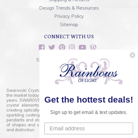
Design Trends & Resources
Privacy Policy
Sitemap
CONNECT WITH US
sales@rainbowsoflight.com
800.554.5332
Contact Form
Swarovski Crystals are the finest quality precision-cut crystal on
the market today and has proudly held that position for over 100
Get the hottest deals!
years. SWAROVSKI CRYSTAL is the premium brand for the finest
crystal elements that are faceted with tremendous accuracy,
creating optically pure and brilliant prisms. Radiant colors and/or
Sign up to get email & text updates.
sparkling coatings are added to these crystals to create beads,
pendants and stones of dazzling beauty and tremendous variety
of shapes and sizes. Swarovski Crystal is unmatched in quality
and distinction.