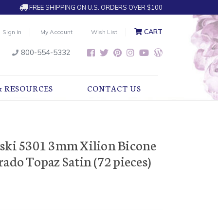
FREE SHIPPING ON U.S. ORDERS OVER $100
CART
Sign in
My Account
Wish List
800-554-5332
& RESOURCES
CONTACT US
vski 5301 3mm Xilion Bicone
ado Topaz Satin (72 pieces)