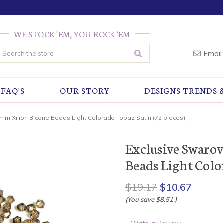
WE STOCK 'EM, YOU ROCK 'EM
earch
Email
FAQ'S
OUR STORY
DESIGNS TRENDS 
3mm Xilion Bicone Beads Light Colorado Topaz Satin (72 pieces)
Exclusive Swaro
Beads Light Color
$19.17
$10.67
(You save
$8.51
)
Write a Review