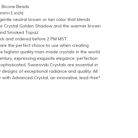
n Bicone Beads
5mm=1 inch)
entle neutral brown or tan color that blends
hter Crystal Golden Shadow and the warmer brown
 and Smoked Topaz
ock and ordered before 2 PM MST.
re the perfect choice to use when creating
he highest quality man-made crystals in the world
ntury, expressing exquisite elegance, perfection
ophisticated, Swarovski Crystals are essential in
y designs of exceptional radiance and quality. All
with Advanced Crystal, an innovative, lead-free*