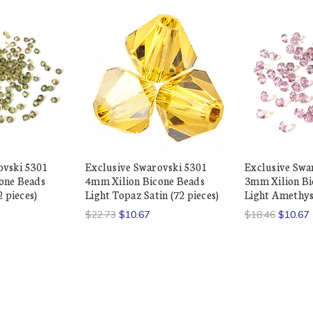
ovski 5301
Exclusive Swarovski 5301
Exclusive Swa
one Beads
4mm Xilion Bicone Beads
3mm Xilion Bi
2 pieces)
Light Topaz Satin (72 pieces)
Light Amethyst
$22.73
$10.67
$18.46
$10.67