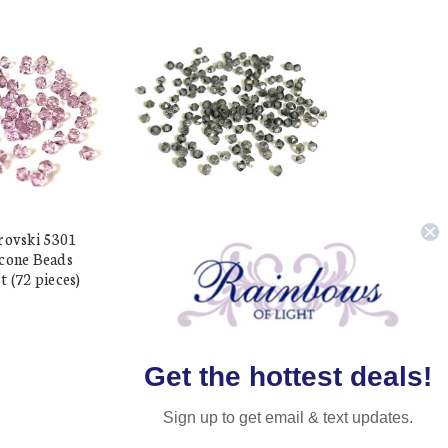
rovski 5301
Exclusive Swarovski 5301
cone Beads
3mm Xilion Bicone Beads
 (72 pieces)
Black Diamond Satin (72
pieces)
$19.17
$7.11
Get the hottest deals!
Sign up to get email & text updates.