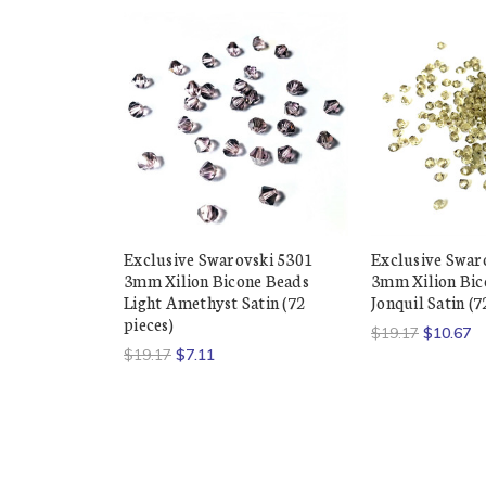
Exclusive Swarovski 5301
Exclusive Swar
3mm Xilion Bicone Beads
3mm Xilion Bic
Light Amethyst Satin (72
Jonquil Satin (7
pieces)
$19.17
$10.67
$19.17
$7.11