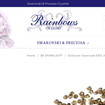
Swarovski & Preciosa Crystals
S
SWAROVSKI & PRECIOSA
Home
$5 SPARKLES!!!*
Exclusive Swarovski 5301 