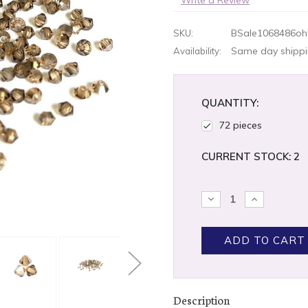
BSale1068486oh
SKU:
Same day shippin
Availability:
QUANTITY:
72 pieces
CURRENT STOCK:
2
DECREASE
INCREASE
QUANTITY:
QUANTITY
Description