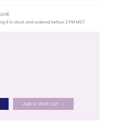
UUfE
g if in stock and ordered before 2 PM MST.
:
Add to Wish List