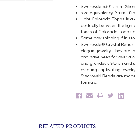
Swarovski 5301 3mm Xilio
size equivalency: 3mm : (2
Light Colorado Topaz is a g
perfectly between the lig
tones of Colorado Topaz
Same day shipping if in st
Swarovski® Crystal Beads a
elegant jewelry. They are t
and have been for over a ce
and grandeur. Stylish and s
creating captivating jewelr
Swarovski Beads are made 
formula.
RELATED PRODUCTS