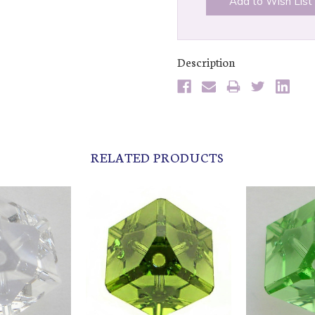
Add to Wish List
Description
RELATED PRODUCTS