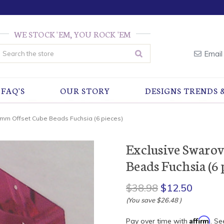
WE STOCK 'EM, YOU ROCK 'EM
earch
Email
FAQ'S
OUR STORY
DESIGNS TRENDS 
8mm Offset Cube Beads Fuchsia (6 pieces)
Exclusive Swaro
Beads Fuchsia (6 
$38.98
$12.50
(You save
$26.48
)
Affirm
Pay over time with
. Se