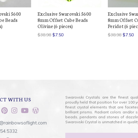
ovski 5600
Exclusive Swarovski 5600
Exclusive Swa
be Beads
8mm Offset Cube Beads
8mm Offset C
s)
Olivine (6 pieces)
Peridot (6 piec
$38.98
$7.50
$38.98
$7.50
Swarovski Crystals are the finest qua
CT WITH US
proudly held that position for over 10
finest crystal elements that are facet
brilliant prisms. Radiant colors and/or
beads, pendants and stones of dazzli
Swarovski Crystal is unmatched in quality
@rainbowsoflight.com
554.5332