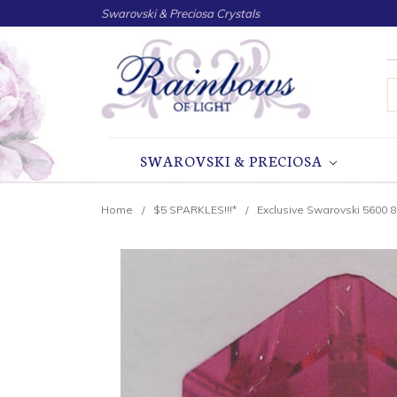
Swarovski & Preciosa Crystals
S
SWAROVSKI & PRECIOSA
Home
$5 SPARKLES!!!*
Exclusive Swarovski 5600 