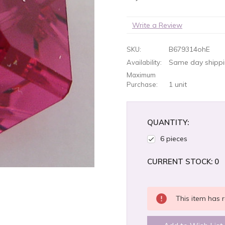
Write a Review
B679314ohE
SKU:
Same day shippin
Availability:
Maximum
1 unit
Purchase:
QUANTITY:
6 pieces
CURRENT STOCK:
0
This item has r