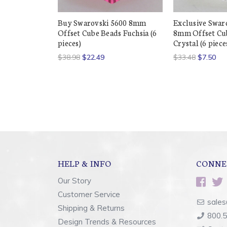
Buy Swarovski 5600 8mm
Exclusive Swar
Offset Cube Beads Fuchsia (6
8mm Offset Cu
pieces)
Crystal (6 piece
$38.98
$22.49
$33.48
$7.50
HELP & INFO
CONNE
Our Story
Customer Service
sales
Shipping & Returns
800.
Design Trends & Resources