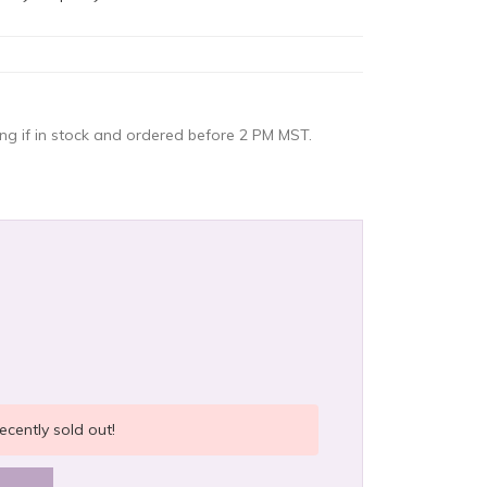
g if in stock and ordered before 2 PM MST.
ecently sold out!