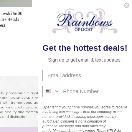
rovski 5600
Exclusive Swarovski 5600
ube Beads
8mm Offset Cube Beads
es)
Aquamarine (6 pieces)
$38.98
$10.00
Get the hottest deals!
Sign up to get email & text updates.
lity precision-cut crystal on the market today and has
0 years. SWAROVSKI CRYSTAL is the premium brand for the
ed with tremendous accuracy, creating optically pure and
 sparkling coatings are added to these crystals to create
By entering your phone number, you agree to receive
ng beauty and tremendous variety of shapes and sizes.
marketing text messages from our company at the
 and distinction.
number provided, including messages sent by
autodialer. Consent is not a condition of
purchase. Message and data rates may
apply. Message frequency varies. Reply HELP for