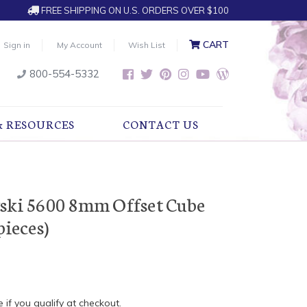
FREE SHIPPING ON U.S. ORDERS OVER $100
CART
Sign in
My Account
Wish List
800-554-5332
& RESOURCES
CONTACT US
vski 5600 8mm Offset Cube
pieces)
e if you qualify at checkout.