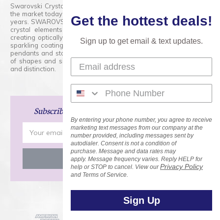
Swarovski Crystals are the finest quality precision-cut crystal on
the market today and has proudly held that position for over 100
Get the hottest deals!
years. SWAROVSKI CRYSTAL is the premium brand for the finest
crystal elements that are faceted with tremendous accuracy,
creating optically pure and brilliant prisms. Radiant colors and/or
Sign up to get email & text updates.
sparkling coatings are added to these crystals to create beads,
pendants and stones of dazzling beauty and tremendous variety
of shapes and sizes. Swarovski Crystal is unmatched in quality
and distinction.
Subscribe
and Save 15% on Your Next Order!
By entering your phone number, you agree to receive
Email
marketing text messages from our company at the
number provided, including messages sent by
Address
autodialer. Consent is not a condition of
purchase. Message and data rates may
apply. Message frequency varies. Reply HELP for
Privacy Policy
help or STOP to cancel. View our
and Terms of Service.
Sign Up