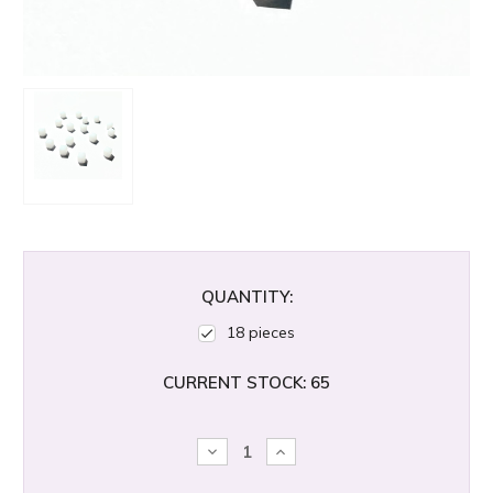
QUANTITY:
18 pieces
CURRENT STOCK:
65
DECREASE
INCREASE
QUANTITY:
QUANTITY: