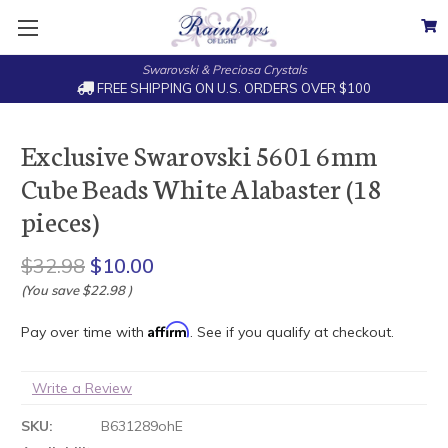
Swarovski & Preciosa Crystals
FREE SHIPPING ON U.S. ORDERS OVER $100
Exclusive Swarovski 5601 6mm
Cube Beads White Alabaster (18
pieces)
$32.98
$10.00
(You save
$22.98
)
Affirm
Pay over time with
. See if you qualify at checkout.
Write a Review
SKU:
B631289ohE