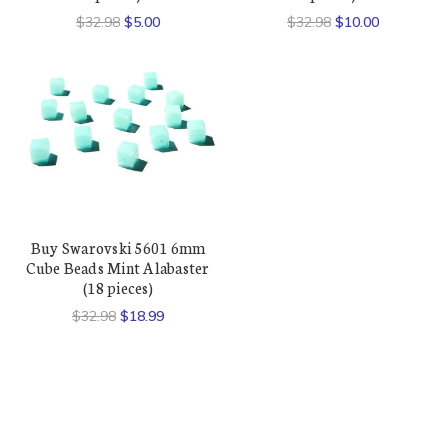
$32.98
$5.00
$32.98
$10.00
Buy Swarovski 5601 6mm
Cube Beads Mint Alabaster
(18 pieces)
$32.98
$18.99