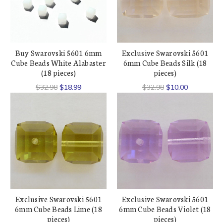
Buy Swarovski 5601 6mm
Exclusive Swarovski 5601
Cube Beads White Alabaster
6mm Cube Beads Silk (18
(18 pieces)
pieces)
$32.98
$18.99
$32.98
$10.00
Exclusive Swarovski 5601
Exclusive Swarovski 5601
6mm Cube Beads Lime (18
6mm Cube Beads Violet (18
pieces)
pieces)