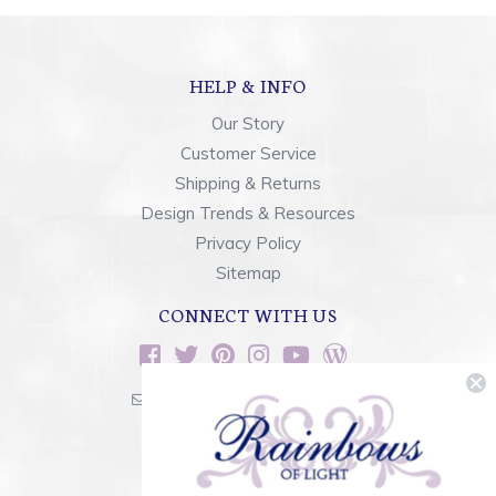
HELP & INFO
Our Story
Customer Service
Shipping & Returns
Design Trends & Resources
Privacy Policy
Sitemap
CONNECT WITH US
sales@rainbowsoflight.com
800.554.5332
Contact Form