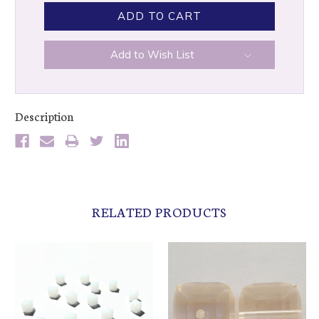
Add to Wish List
Description
RELATED PRODUCTS