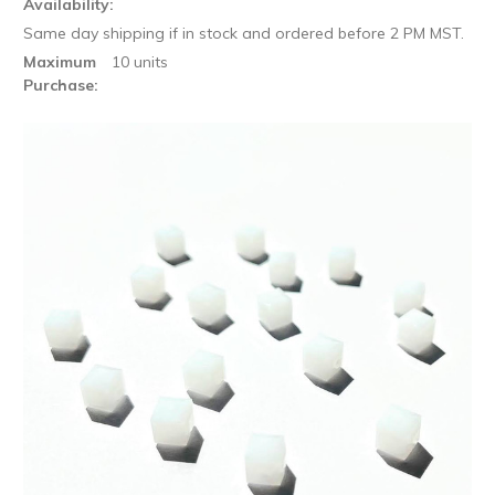
Availability:
Same day shipping if in stock and ordered before 2 PM MST.
Maximum
10 units
Purchase: