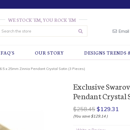
WE STOCK 'EM, YOU ROCK 'EM
earch
Email
FAQ'S
OUR STORY
DESIGNS TRENDS 
6.5 x 25mm Zinnia Pendant Crystal Satin (3 Pieces)
Exclusive Swarov
Pendant Crystal S
$258.45
$129.31
(You save
$129.14
)
Write a Review