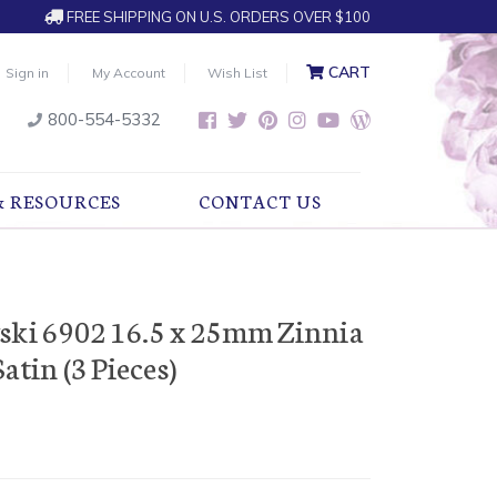
FREE SHIPPING ON U.S. ORDERS OVER $100
CART
Sign in
My Account
Wish List
800-554-5332
& RESOURCES
CONTACT US
ski 6902 16.5 x 25mm Zinnia
atin (3 Pieces)