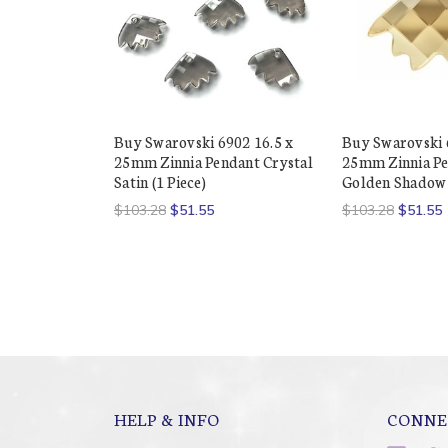
Buy Swarovski 6902 16.5 x
Buy Swarovski 
25mm Zinnia Pendant Crystal
25mm Zinnia Pe
Satin (1 Piece)
Golden Shadow (
$103.28
$51.55
$103.28
$51.55
HELP & INFO
CONNE