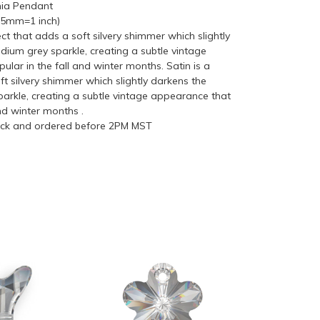
nia Pendant
(25mm=1 inch)
fect that adds a soft silvery shimmer which slightly
dium grey sparkle, creating a subtle vintage
ular in the fall and winter months. Satin is a
ft silvery shimmer which slightly darkens the
parkle, creating a subtle vintage appearance that
and winter months .
tock and ordered before 2PM MST