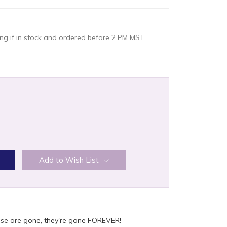
g if in stock and ordered before 2 PM MST.
:
Add to Wish List
ese are gone, they're gone FOREVER!