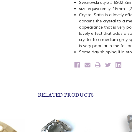
Swarovski style # 6902 Zin
size equivalency: 16mm : 
C
rystal Satin is a lovely ef
darkens the crystal to a me
appearance that is very pop
lovely effect that adds a so
crystal to a medium grey s
is very popular in the fall 
Same day shipping if in s
RELATED PRODUCTS