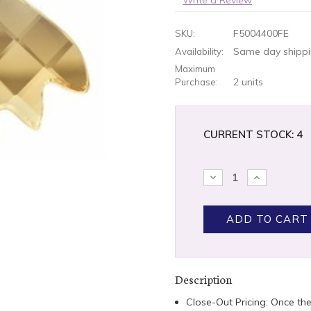
F5004400FE
SKU:
Same day shippin
Availability:
Maximum
2 units
Purchase:
CURRENT STOCK:
4
DECREASE
INCREASE
QUANTITY:
QUANTITY
Description
Close-Out Pricing: Once th