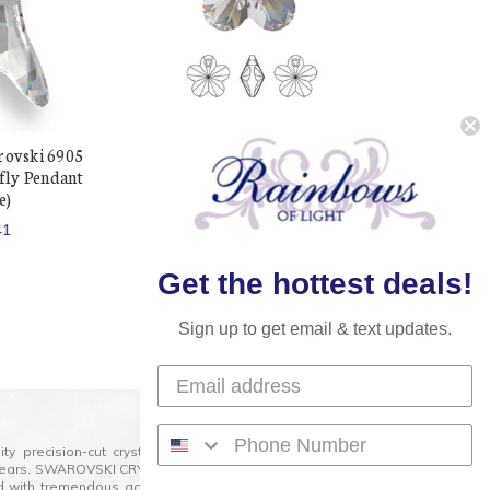
rovski 6905
Exclusive Swarovski 6744
ly Pendant
14mm Flower Pendant Crystal
e)
(4 pieces)
41
$241.03
$86.21
Get the hottest deals!
Sign up to get email & text updates.
lity precision-cut crystal on the market today and has
0 years. SWAROVSKI CRYSTAL is the premium brand for the
ed with tremendous accuracy, creating optically pure and