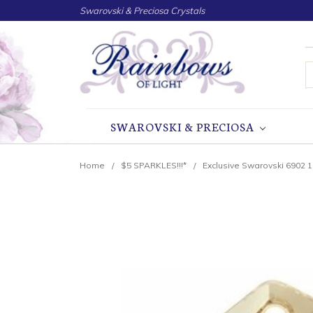
Swarovski & Preciosa Crystals
S
SWAROVSKI & PRECIOSA
Home
$5 SPARKLES!!!*
Exclusive Swarovski 6902 1