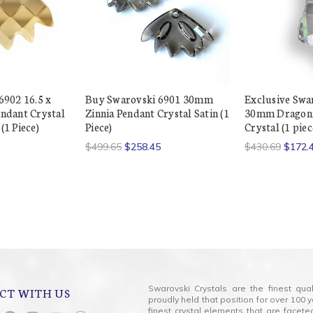
6902 16.5 x
Buy Swarovski 6901 30mm
Exclusive Swa
ndant Crystal
Zinnia Pendant Crystal Satin (1
30mm Dragonf
1 Piece)
Piece)
Crystal (1 piec
$499.65
$258.45
$430.69
$172.
Swarovski Crystals are the finest qua
CT WITH US
proudly held that position for over 10
finest crystal elements that are facet