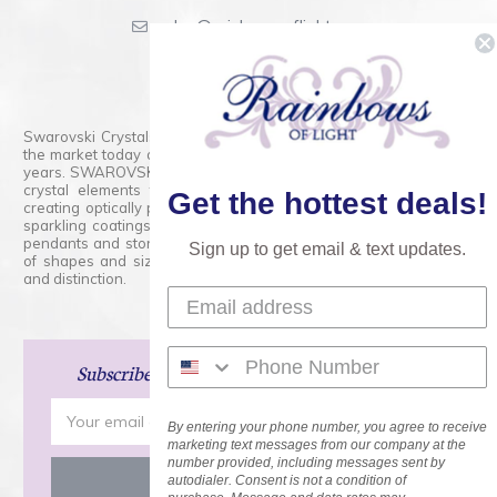
sales@rainbowsoflight.com
800.554.5332
Contact Form
Swarovski Crystals are the finest quality precision-cut crystal on
the market today and has proudly held that position for over 100
years. SWAROVSKI CRYSTAL is the premium brand for the finest
crystal elements that are faceted with tremendous accuracy,
Get the hottest deals!
creating optically pure and brilliant prisms. Radiant colors and/or
sparkling coatings are added to these crystals to create beads,
pendants and stones of dazzling beauty and tremendous variety
Sign up to get email & text updates.
of shapes and sizes. Swarovski Crystal is unmatched in quality
and distinction.
Subscribe
and Save 15% on Your Next Order!
Email
By entering your phone number, you agree to receive
Address
marketing text messages from our company at the
number provided, including messages sent by
autodialer. Consent is not a condition of