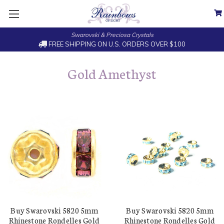
Swarovski & Preciosa Crystals
FREE SHIPPING ON U.S. ORDERS OVER $100
Gold Amethyst
Buy Swarovski 5820 5mm
Buy Swarovski 5820 5mm
Rhinestone Rondelles Gold
Rhinestone Rondelles Gold