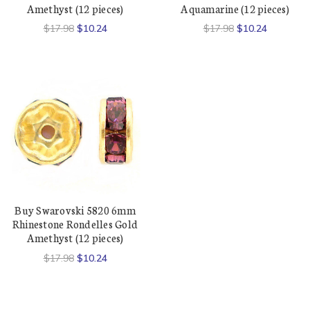
Amethyst (12 pieces)
Aquamarine (12 pieces)
$17.98
$10.24
$17.98
$10.24
Buy Swarovski 5820 6mm
Rhinestone Rondelles Gold
Amethyst (12 pieces)
$17.98
$10.24