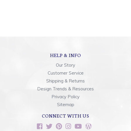
HELP & INFO
Our Story
Customer Service
Shipping & Returns
Design Trends & Resources
Privacy Policy
Sitemap
CONNECT WITH US