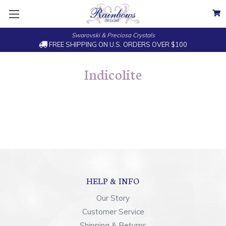
Swarovski & Preciosa Crystals
FREE SHIPPING ON U.S. ORDERS OVER $100
Indicolite
HELP & INFO
Our Story
Customer Service
Shipping & Returns