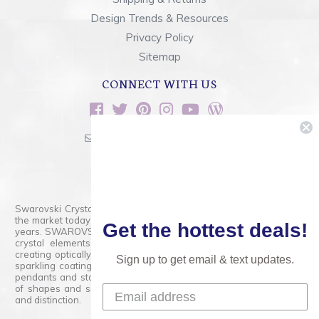
Design Trends & Resources
Privacy Policy
Sitemap
CONNECT WITH US
sales@rainbowsoflight.com
800.554.5332
Contact Form
Swarovski Crystals are the finest quality precision-cut crystal on
the market today and has proudly held that position for over 100
Get the hottest deals!
years. SWAROVSKI CRYSTAL is the premium brand for the finest
crystal elements that are faceted with tremendous accuracy,
creating optically pure and brilliant prisms. Radiant colors and/or
Sign up to get email & text updates.
sparkling coatings are added to these crystals to create beads,
pendants and stones of dazzling beauty and tremendous variety
of shapes and sizes. Swarovski Crystal is unmatched in quality
and distinction.