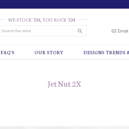
WE STOCK 'EM, YOU ROCK 'EM
earch
Email
FAQ'S
OUR STORY
DESIGNS TRENDS 
Jet Nut 2X