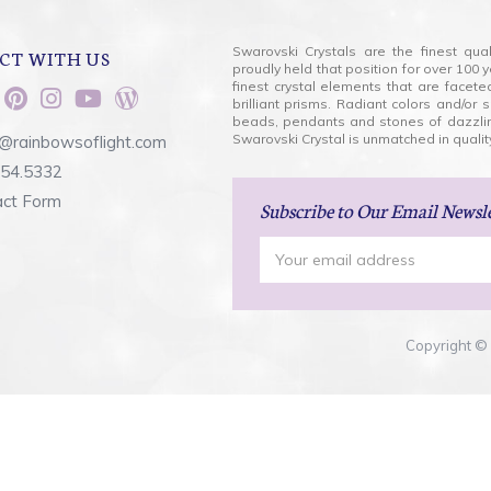
Swarovski Crystals are the finest qua
CT WITH US
proudly held that position for over 10
finest crystal elements that are facet
brilliant prisms. Radiant colors and/or
beads, pendants and stones of dazzli
Swarovski Crystal is unmatched in quality
@rainbowsoflight.com
554.5332
act Form
Subscribe
to Our Email Newsl
Email
Address
Copyright © 