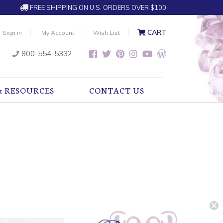
FREE SHIPPING ON U.S. ORDERS OVER $100
CART
Sign in
My Account
Wish List
800-554-5332
& RESOURCES
CONTACT US