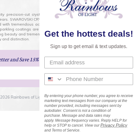
lity precision-cut crystal on the market today and has
0 years. SWAROVSKI CRYSTAL is the premium brand for the
ed with tremendous accuracy, creating optically pure and
 sparkling coatings are added to these crystals to create
Get the hottest deals!
ng beauty and tremendous variety of shapes and sizes.
 and distinction.
Sign up to get email & text updates.
etter
and Save 15% on Your Next Order!
By entering your phone number, you agree to receive
2026 Rainbows of Light.com, Inc. . All Rights Reserved.
marketing text messages from our company at the
number provided, including messages sent by
autodialer. Consent is not a condition of
purchase. Message and data rates may
apply. Message frequency varies. Reply HELP for
Privacy Policy
help or STOP to cancel. View our
and Terms of Service.