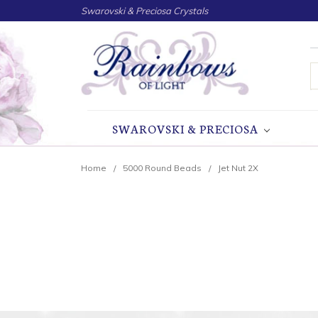
Swarovski & Preciosa Crystals
S
SWAROVSKI & PRECIOSA
Home
5000 Round Beads
Jet Nut 2X