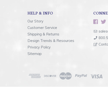
HELP & INFO
CONNE
Our Story
Customer Service
sales
Shipping & Returns
800.
Design Trends & Resources
Cont
Privacy Policy
Sitemap