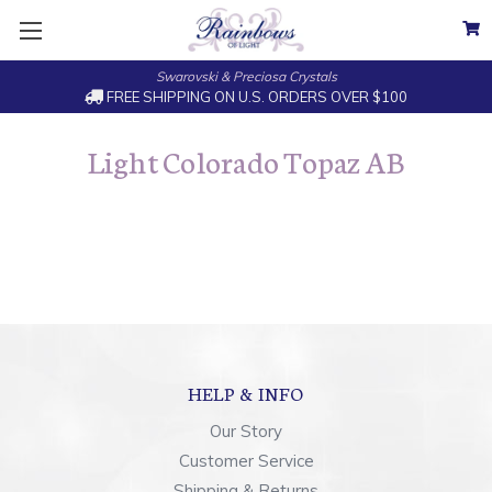
Swarovski & Preciosa Crystals
FREE SHIPPING ON U.S. ORDERS OVER $100
Light Colorado Topaz AB
HELP & INFO
Our Story
Customer Service
Shipping & Returns