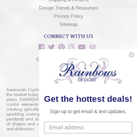
Design Trends & Resources
Privacy Policy
Sitemap
CONNECT WITH US
sales@rainbowsoflight.com
800.554.5332
Contact Form
Swarovski Crystals are the finest quality precision-cut crystal on
the market today and has proudly held that position for over 100
Get the hottest deals!
years. SWAROVSKI CRYSTAL is the premium brand for the finest
crystal elements that are faceted with tremendous accuracy,
creating optically pure and brilliant prisms. Radiant colors and/or
Sign up to get email & text updates.
sparkling coatings are added to these crystals to create beads,
pendants and stones of dazzling beauty and tremendous variety
of shapes and sizes. Swarovski Crystal is unmatched in quality
and distinction.