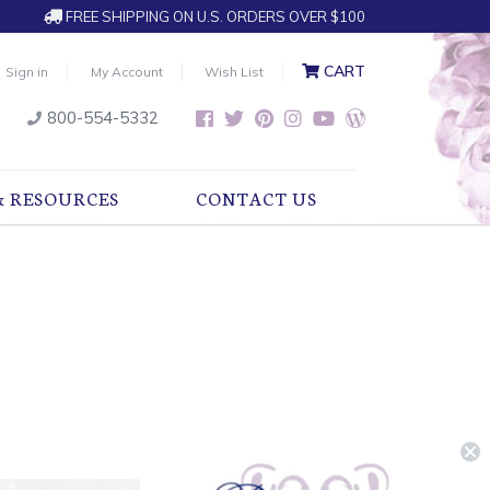
FREE SHIPPING ON U.S. ORDERS OVER $100
CART
Sign in
My Account
Wish List
800-554-5332
& RESOURCES
CONTACT US