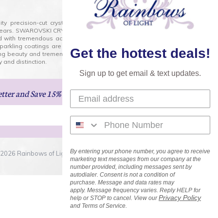
lity precision-cut crystal on the market today and has
0 years. SWAROVSKI CRYSTAL is the premium brand for the
ed with tremendous accuracy, creating optically pure and
 sparkling coatings are added to these crystals to create
Get the hottest deals!
ng beauty and tremendous variety of shapes and sizes.
 and distinction.
Sign up to get email & text updates.
etter
and Save 15% on Your Next Order!
By entering your phone number, you agree to receive
2026 Rainbows of Light.com, Inc. . All Rights Reserved.
marketing text messages from our company at the
number provided, including messages sent by
autodialer. Consent is not a condition of
purchase. Message and data rates may
apply. Message frequency varies. Reply HELP for
Privacy Policy
help or STOP to cancel. View our
and Terms of Service.