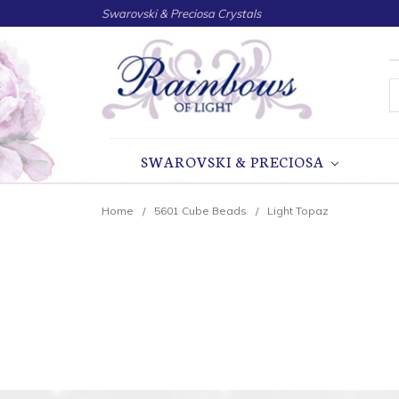
Swarovski & Preciosa Crystals
S
SWAROVSKI & PRECIOSA
Home
5601 Cube Beads
Light Topaz