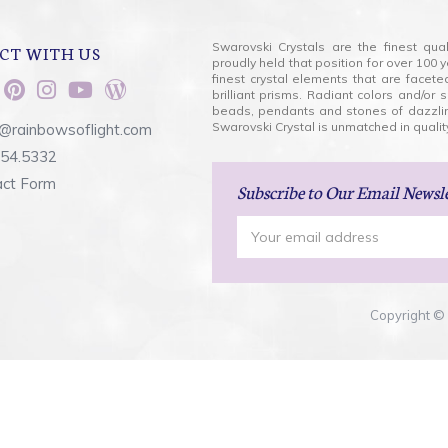
Swarovski Crystals are the finest qua
CT WITH US
proudly held that position for over 10
finest crystal elements that are facet
brilliant prisms. Radiant colors and/or
beads, pendants and stones of dazzli
Swarovski Crystal is unmatched in quality
@rainbowsoflight.com
554.5332
act Form
Subscribe
to Our Email Newsl
Email
Address
Copyright © 