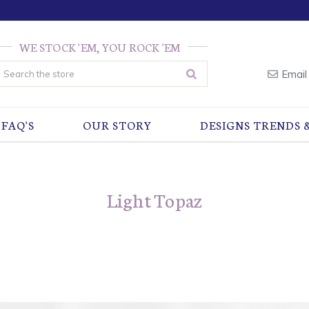
WE STOCK 'EM, YOU ROCK 'EM
earch
Email
FAQ'S
OUR STORY
DESIGNS TRENDS 
Light Topaz