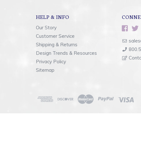
HELP & INFO
CONNE
Our Story
Customer Service
sales
Shipping & Returns
800.
Design Trends & Resources
Cont
Privacy Policy
Sitemap