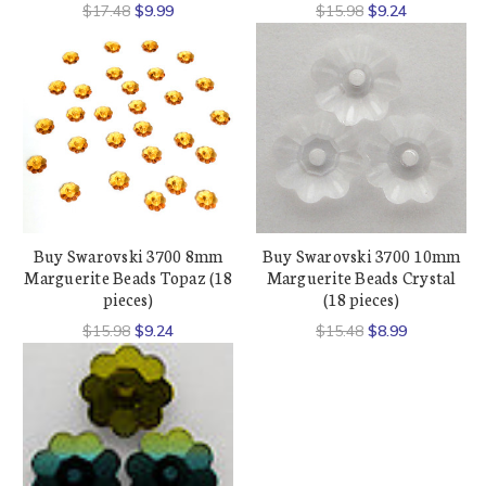
$17.48
$9.99
$15.98
$9.24
Buy Swarovski 3700 8mm
Buy Swarovski 3700 10mm
Marguerite Beads Topaz (18
Marguerite Beads Crystal
pieces)
(18 pieces)
$15.98
$9.24
$15.48
$8.99