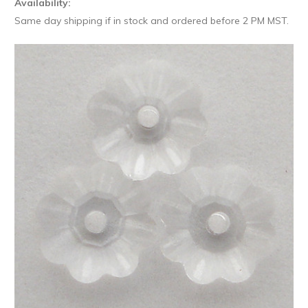
Availability:
Same day shipping if in stock and ordered before 2 PM MST.