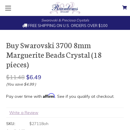
Swarovski & Preciosa Crystals
FREE SHIPPING ON U.S. ORDERS OVER $100
Buy Swarovski 3700 8mm
Marguerite Beads Crystal (18
pieces)
$11.48
$6.49
(You save
$4.99
)
Affirm
Pay over time with
. See if you qualify at checkout.
Write a Review
SKU:
$27118oh