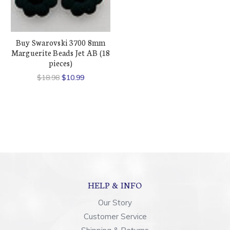
Buy Swarovski 3700 8mm
Marguerite Beads Jet AB (18
pieces)
$18.98
$10.99
HELP & INFO
Our Story
Customer Service