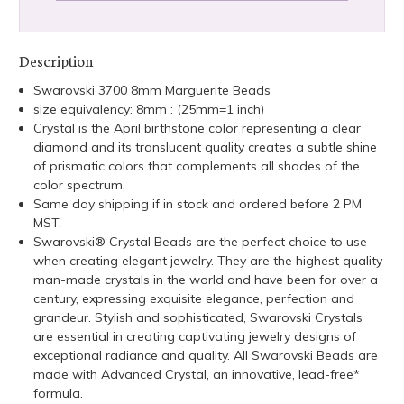
Description
Swarovski 3700 8mm Marguerite Beads
size equivalency: 8mm : (25mm=1 inch)
Crystal is the April birthstone color representing a clear
diamond and its translucent quality creates a subtle shine
of prismatic colors that complements all shades of the
color spectrum.
Same day shipping if in stock and ordered before 2 PM
MST.
Swarovski® Crystal Beads are the perfect choice to use
when creating elegant jewelry. They are the highest quality
man-made crystals in the world and have been for over a
century, expressing exquisite elegance, perfection and
grandeur. Stylish and sophisticated, Swarovski Crystals
are essential in creating captivating jewelry designs of
exceptional radiance and quality. All Swarovski Beads are
made with Advanced Crystal, an innovative, lead-free*
formula.