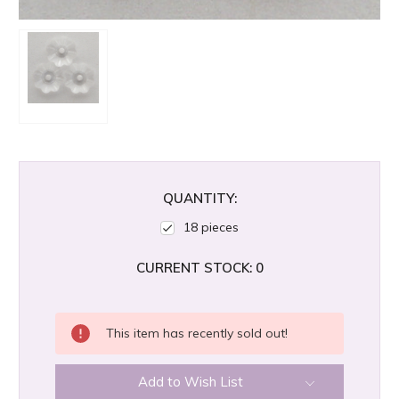
QUANTITY:
18 pieces
CURRENT STOCK:
0
This item has recently sold out!
Add to Wish List