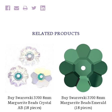
RELATED PRODUCTS
Buy Swarovski 3700 8mm
Buy Swarovski 3700 8mm
Marguerite Beads Crystal
Marguerite Beads Emerald
AB (18 pieces)
(18 pieces)