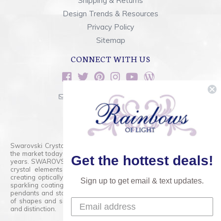
Shipping & Returns
Design Trends & Resources
Privacy Policy
Sitemap
CONNECT WITH US
sales@rainbowsoflight.com
800.554.5332
Contact Form
Swarovski Crystals are the finest quality precision-cut crystal on
the market today and has proudly held that position for over 100
Get the hottest deals!
years. SWAROVSKI CRYSTAL is the premium brand for the finest
crystal elements that are faceted with tremendous accuracy,
creating optically pure and brilliant prisms. Radiant colors and/or
Sign up to get email & text updates.
sparkling coatings are added to these crystals to create beads,
pendants and stones of dazzling beauty and tremendous variety
of shapes and sizes. Swarovski Crystal is unmatched in quality
and distinction.