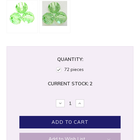
QUANTITY:
72 pieces
CURRENT STOCK:
2
DECREASE
INCREASE
QUANTITY:
QUANTITY:
Add to Wish List