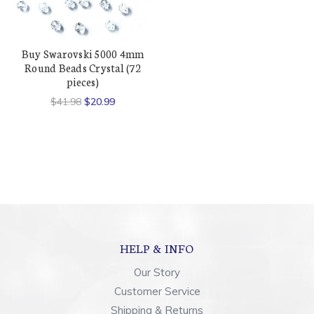
Buy Swarovski 5000 4mm
Round Beads Crystal (72
pieces)
$41.98
$20.99
HELP & INFO
Our Story
Customer Service
Shipping & Returns