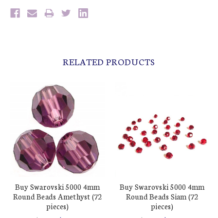
RELATED PRODUCTS
Buy Swarovski 5000 4mm
Buy Swarovski 5000 4mm
Round Beads Amethyst (72
Round Beads Siam (72
pieces)
pieces)