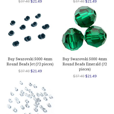
$37.48
$21.49
$37.48
$21.49
Buy Swarovski 5000 4mm
Buy Swarovski 5000 4mm
Round Beads Jet (72 pieces)
Round Beads Emerald (72
pieces)
$37.48
$21.49
$37.48
$21.49