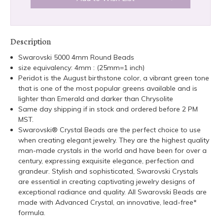
Description
Swarovski 5000 4mm Round Beads
size equivalency: 4mm : (25mm=1 inch)
Peridot is the August birthstone color, a vibrant green tone
that is one of the most popular greens available and is
lighter than Emerald and darker than Chrysolite
Same day shipping if in stock and ordered before 2 PM
MST.
Swarovski® Crystal Beads are the perfect choice to use
when creating elegant jewelry. They are the highest quality
man-made crystals in the world and have been for over a
century, expressing exquisite elegance, perfection and
grandeur. Stylish and sophisticated, Swarovski Crystals
are essential in creating captivating jewelry designs of
exceptional radiance and quality. All Swarovski Beads are
made with Advanced Crystal, an innovative, lead-free*
formula.