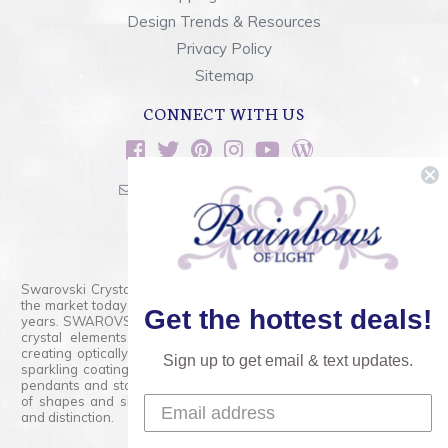
Design Trends & Resources
Privacy Policy
Sitemap
CONNECT WITH US
sales@rainbowsoflight.com
800.554.5332
Contact Form
Swarovski Crystals are the finest quality precision-cut crystal on
the market today and has proudly held that position for over 100
Get the hottest deals!
years. SWAROVSKI CRYSTAL is the premium brand for the finest
crystal elements that are faceted with tremendous accuracy,
creating optically pure and brilliant prisms. Radiant colors and/or
Sign up to get email & text updates.
sparkling coatings are added to these crystals to create beads,
pendants and stones of dazzling beauty and tremendous variety
of shapes and sizes. Swarovski Crystal is unmatched in quality
and distinction.