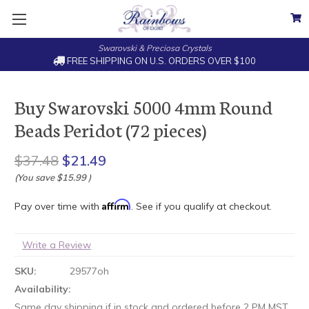
Swarovski & Preciosa Crystals
FREE SHIPPING ON U.S. ORDERS OVER $100
Buy Swarovski 5000 4mm Round
Beads Peridot (72 pieces)
$37.48
$21.49
(You save
$15.99
)
Affirm
Pay over time with
. See if you qualify at checkout.
Write a Review
SKU:
29577oh
Availability:
Same day shipping if in stock and ordered before 2 PM MST.