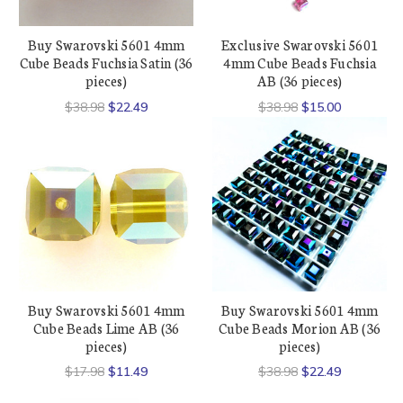
Buy Swarovski 5601 4mm
Exclusive Swarovski 5601
Cube Beads Fuchsia Satin (36
4mm Cube Beads Fuchsia
pieces)
AB (36 pieces)
$38.98
$22.49
$38.98
$15.00
Buy Swarovski 5601 4mm
Buy Swarovski 5601 4mm
Cube Beads Lime AB (36
Cube Beads Morion AB (36
pieces)
pieces)
$17.98
$11.49
$38.98
$22.49