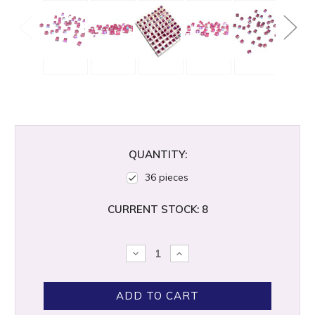
QUANTITY:
36 pieces
CURRENT STOCK:
8
DECREASE
INCREASE
QUANTITY:
QUANTITY: