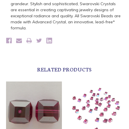
grandeur. Stylish and sophisticated, Swarovski Crystals
are essential in creating captivating jewelry designs of
exceptional radiance and quality. All Swarovski Beads are
made with Advanced Crystal, an innovative, lead-free*
formula.
RELATED PRODUCTS