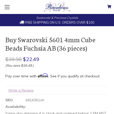
Swarovski & Preciosa Crystals
FREE SHIPPING ON U.S. ORDERS OVER $100
Buy Swarovski 5601 4mm Cube
Beads Fuchsia AB (36 pieces)
$38.98
$22.49
(You save
$16.49
)
Affirm
Pay over time with
. See if you qualify at checkout.
Write a Review
SKU:
b614361oh
Availability:
Same day shipping if in stock and ordered before 2 PM MST.