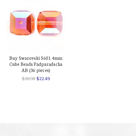
Buy Swarovski 5601 4mm
Cube Beads Padparadscha
AB (36 pieces)
$38.98
$22.49