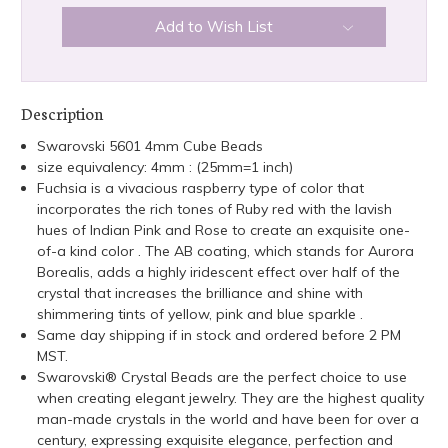
Add to Wish List
Description
Swarovski 5601 4mm Cube Beads
size equivalency: 4mm : (25mm=1 inch)
Fuchsia is a vivacious raspberry type of color that
incorporates the rich tones of Ruby red with the lavish
hues of Indian Pink and Rose to create an exquisite one-
of-a kind color . The AB coating, which stands for Aurora
Borealis, adds a highly iridescent effect over half of the
crystal that increases the brilliance and shine with
shimmering tints of yellow, pink and blue sparkle .
Same day shipping if in stock and ordered before 2 PM
MST.
Swarovski® Crystal Beads are the perfect choice to use
when creating elegant jewelry. They are the highest quality
man-made crystals in the world and have been for over a
century, expressing exquisite elegance, perfection and