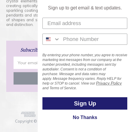
crystal elements that are faceted with tremendous accuracy,
creating optically pure and brilliant prisms. Radiant colors and/or
Sign up to get email & text updates.
sparkling coatings are added to these crystals to create beads,
pendants and stones of dazzling beauty and tremendous variety
of shapes and sizes. Swarovski Crystal is unmatched in quality
and distinction.
Subscribe
and Save 15% on Your Next Order!
By entering your phone number, you agree to receive
Email
marketing text messages from our company at the
number provided, including messages sent by
Address
autodialer. Consent is not a condition of
purchase. Message and data rates may
apply. Message frequency varies. Reply HELP for
Privacy Policy
help or STOP to cancel. View our
and Terms of Service.
Sign Up
No Thanks
Copyright © 2026 Rainbows of Light.com, Inc. . All Rights
Reserved.