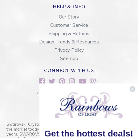
HELP & INFO
Our Story
Customer Service
Shipping & Returns
Design Trends & Resources
Privacy Policy
Sitemap
CONNECT WITH US
sales@rainbowsoflight.com
800.554.5332
Contact Form
Swarovski Crystals are the finest quality precision-cut crystal on
the market today and has proudly held that position for over 100
Get the hottest deals!
years. SWAROVSKI CRYSTAL is the premium brand for the finest