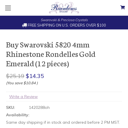
Swarovski & Preciosa Crystals
FREE SHIPPING ON U.S. ORDERS OVER $100
Buy Swarovski 5820 4mm
Rhinestone Rondelles Gold
Emerald (12 pieces)
$25.19
$14.35
(You save
$10.84
)
Write a Review
SKU:
1420288oh
Availability:
Same day shipping if in stock and ordered before 2 PM MST.