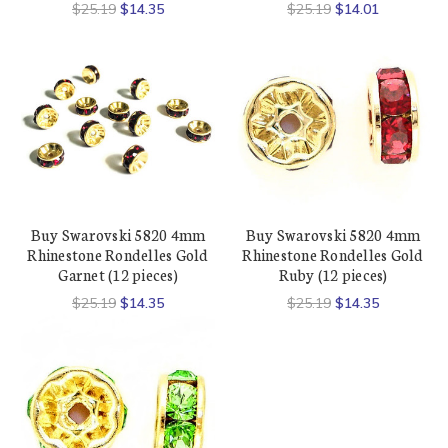
$25.19
$14.35
$25.19
$14.01
Buy Swarovski 5820 4mm
Buy Swarovski 5820 4mm
Rhinestone Rondelles Gold
Rhinestone Rondelles Gold
Garnet (12 pieces)
Ruby (12 pieces)
$25.19
$14.35
$25.19
$14.35