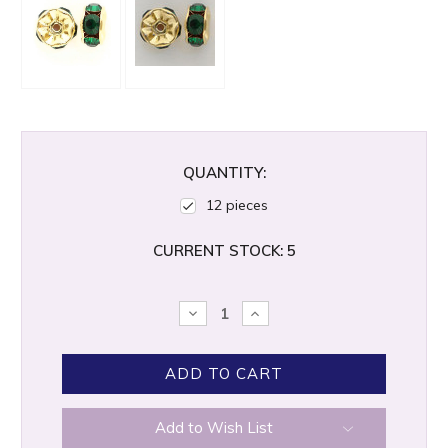
QUANTITY:
12 pieces
CURRENT STOCK:
5
DECREASE
INCREASE
QUANTITY:
QUANTITY:
Add to Wish List