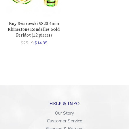
Buy Swarovski 5820 4mm
Rhinestone Rondelles Gold
Peridot (12 pieces)
$25.19
$14.35
HELP & INFO
Our Story
Customer Service
Shipping & Returns