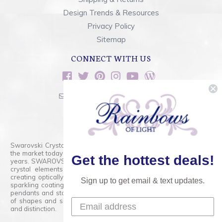
Design Trends & Resources
Privacy Policy
Sitemap
CONNECT WITH US
sales@rainbowsoflight.com
800.554.5332
Contact Form
Swarovski Crystals are the finest quality precision-cut crystal on
the market today and has proudly held that position for over 100
Get the hottest deals!
years. SWAROVSKI CRYSTAL is the premium brand for the finest
crystal elements that are faceted with tremendous accuracy,
creating optically pure and brilliant prisms. Radiant colors and/or
Sign up to get email & text updates.
sparkling coatings are added to these crystals to create beads,
pendants and stones of dazzling beauty and tremendous variety
of shapes and sizes. Swarovski Crystal is unmatched in quality
and distinction.