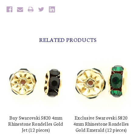
RELATED PRODUCTS
Buy Swarovski 5820 4mm
Exclusive Swarovski 5820
Rhinestone Rondelles Gold
4mm Rhinestone Rondelles
Jet (12 pieces)
Gold Emerald (12 pieces)