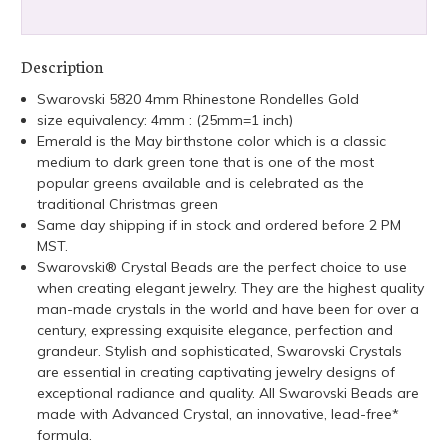
Description
Swarovski 5820 4mm Rhinestone Rondelles Gold
size equivalency: 4mm : (25mm=1 inch)
Emerald is the May birthstone color which is a classic
medium to dark green tone that is one of the most
popular greens available and is celebrated as the
traditional Christmas green
Same day shipping if in stock and ordered before 2 PM
MST.
Swarovski® Crystal Beads are the perfect choice to use
when creating elegant jewelry. They are the highest quality
man-made crystals in the world and have been for over a
century, expressing exquisite elegance, perfection and
grandeur. Stylish and sophisticated, Swarovski Crystals
are essential in creating captivating jewelry designs of
exceptional radiance and quality. All Swarovski Beads are
made with Advanced Crystal, an innovative, lead-free*
formula.