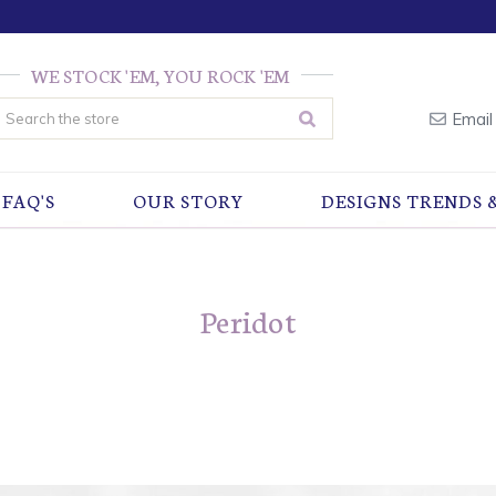
WE STOCK 'EM, YOU ROCK 'EM
earch
Email
FAQ'S
OUR STORY
DESIGNS TRENDS 
Peridot