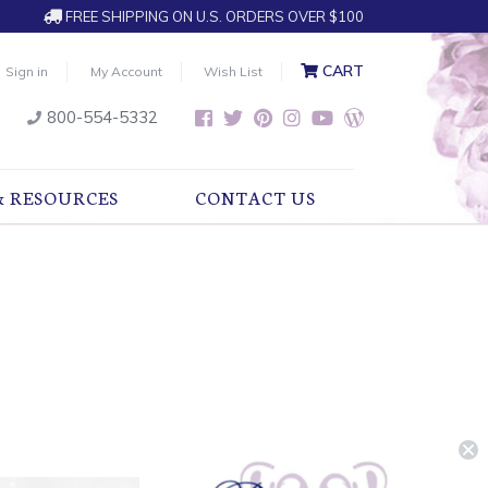
FREE SHIPPING ON U.S. ORDERS OVER $100
CART
Sign in
My Account
Wish List
800-554-5332
& RESOURCES
CONTACT US