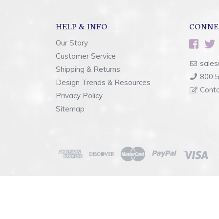
HELP & INFO
CONNE
Our Story
Customer Service
sales
Shipping & Returns
800.
Design Trends & Resources
Cont
Privacy Policy
Sitemap