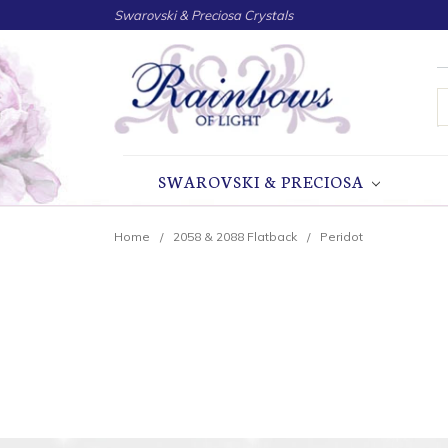
Swarovski & Preciosa Crystals
S
SWAROVSKI & PRECIOSA
Home
2058 & 2088 Flatback
Peridot