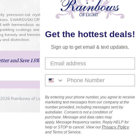
lity precision-cut crystal on the market today and has
0 years. SWAROVSKI CRYSTAL is the premium brand for the
ed with tremendous accuracy, creating optically pure and
 sparkling coatings are added to these crystals to create
Get the hottest deals!
ng beauty and tremendous variety of shapes and sizes.
 and distinction.
Sign up to get email & text updates.
etter
and Save 15% on Your Next Order!
By entering your phone number, you agree to receive
2026 Rainbows of Light.com, Inc. . All Rights Reserved.
marketing text messages from our company at the
number provided, including messages sent by
autodialer. Consent is not a condition of
purchase. Message and data rates may
apply. Message frequency varies. Reply HELP for
Privacy Policy
help or STOP to cancel. View our
and Terms of Service.