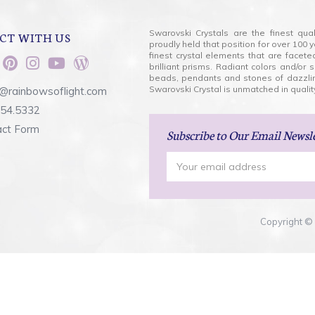
Swarovski Crystals are the finest qua
CT WITH US
proudly held that position for over 10
finest crystal elements that are facet
brilliant prisms. Radiant colors and/or
beads, pendants and stones of dazzli
Swarovski Crystal is unmatched in quality
@rainbowsoflight.com
554.5332
act Form
Subscribe
to Our Email Newsl
Email
Address
Copyright © 