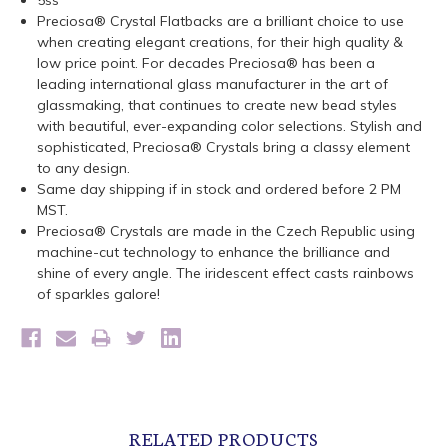
5ss
Preciosa® Crystal Flatbacks are a brilliant choice to use
when creating elegant creations, for their high quality &
low price point. For decades Preciosa® has been a
leading international glass manufacturer in the art of
glassmaking, that continues to create new bead styles
with beautiful, ever-expanding color selections. Stylish and
sophisticated, Preciosa® Crystals bring a classy element
to any design.
Same day shipping if in stock and ordered before 2 PM
MST.
Preciosa® Crystals are made in the Czech Republic using
machine-cut technology to enhance the brilliance and
shine of every angle. The iridescent effect casts rainbows
of sparkles galore!
RELATED PRODUCTS