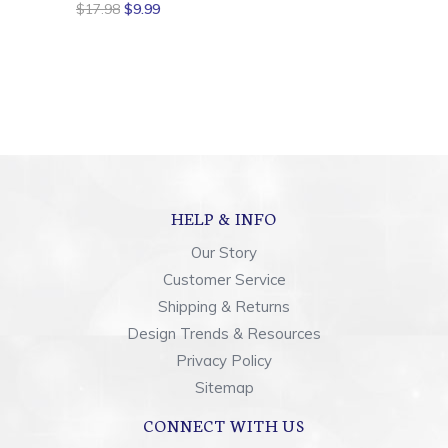
$17.98
$9.99
HELP & INFO
Our Story
Customer Service
Shipping & Returns
Design Trends & Resources
Privacy Policy
Sitemap
CONNECT WITH US