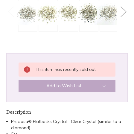
CURRENT
This item has recently sold out!
STOCK:
Add to Wish List
Description
Preciosa® Flatbacks Crystal - Clear Crystal (similar to a
diamond)