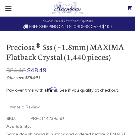
Swarovski & Preciosa Crystals
FREE SHIPPING ON U.S. ORDERS OVER $100
Preciosa® 5ss ( ~1.8mm) MAXIMA
Flatback Crystal (1,440 pieces)
$84.48
$48.49
(You save
$35.99
)
Affirm
Pay over time with
. See if you qualify at checkout.
Write a Review
SKU:
PREC114239ohU
Availability:
Same day shipping if in stock and ordered before 2 PM MST.