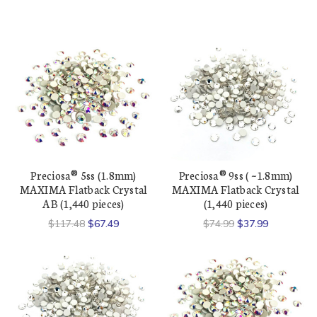
Preciosa® 5ss (1.8mm)
Preciosa® 9ss ( ~1.8mm)
MAXIMA Flatback Crystal
MAXIMA Flatback Crystal
AB (1,440 pieces)
(1,440 pieces)
$117.48
$67.49
$74.99
$37.99