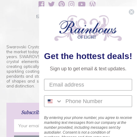
sales@rainbowsoflight.com
800.554.5332
Contact Form
Swarovski Crystals are the finest quality precision-cut crystal on
the market today and has proudly held that position for over 100
Get the hottest deals!
years. SWAROVSKI CRYSTAL is the premium brand for the finest
crystal elements that are faceted with tremendous accuracy,
creating optically pure and brilliant prisms. Radiant colors and/or
Sign up to get email & text updates.
sparkling coatings are added to these crystals to create beads,
pendants and stones of dazzling beauty and tremendous variety
of shapes and sizes. Swarovski Crystal is unmatched in quality
and distinction.
Subscribe
and Save 15% on Your Next Order!
By entering your phone number, you agree to receive
Email
marketing text messages from our company at the
number provided, including messages sent by
Address
autodialer. Consent is not a condition of