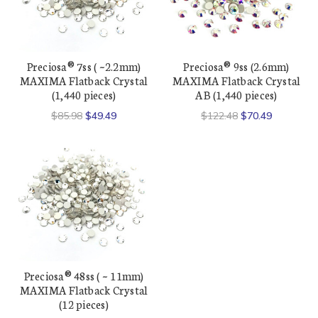
Preciosa® 7ss ( ~2.2mm)
Preciosa® 9ss (2.6mm)
MAXIMA Flatback Crystal
MAXIMA Flatback Crystal
(1,440 pieces)
AB (1,440 pieces)
$85.98
$49.49
$122.48
$70.49
Preciosa® 48ss ( ~ 11mm)
MAXIMA Flatback Crystal
(12 pieces)