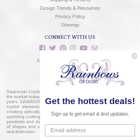
Design Trends & Resources
Privacy Policy
Sitemap
CONNECT WITH US
sales@rainbowsoflight.com
800.554.5332
Contact Form
Swarovski Crystals are the finest quality precision-cut crystal on
the market today and has proudly held that position for over 100
Get the hottest deals!
years. SWAROVSKI CRYSTAL is the premium brand for the finest
crystal elements that are faceted with tremendous accuracy,
creating optically pure and brilliant prisms. Radiant colors and/or
Sign up to get email & text updates.
sparkling coatings are added to these crystals to create beads,
pendants and stones of dazzling beauty and tremendous variety
of shapes and sizes. Swarovski Crystal is unmatched in quality
and distinction.