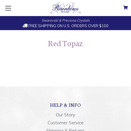
Swarovski & Preciosa Crystals
FREE SHIPPING ON U.S. ORDERS OVER $100
Red Topaz
HELP & INFO
Our Story
Customer Service
Shipping & Returns