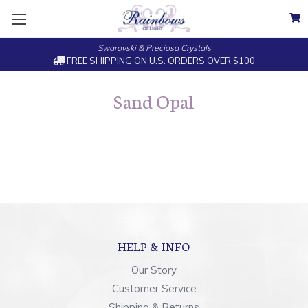
Swarovski & Preciosa Crystals
FREE SHIPPING ON U.S. ORDERS OVER $100
Sand Opal
HELP & INFO
Our Story
Customer Service
Shipping & Returns