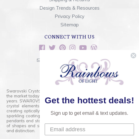
Design Trends & Resources
Privacy Policy
Sitemap
CONNECT WITH US
sales@rainbowsoflight.com
800.554.5332
Contact Form
Swarovski Crystals are the finest quality precision-cut crystal on
the market today and has proudly held that position for over 100
Get the hottest deals!
years. SWAROVSKI CRYSTAL is the premium brand for the finest
crystal elements that are faceted with tremendous accuracy,
creating optically pure and brilliant prisms. Radiant colors and/or
Sign up to get email & text updates.
sparkling coatings are added to these crystals to create beads,
pendants and stones of dazzling beauty and tremendous variety
of shapes and sizes. Swarovski Crystal is unmatched in quality
and distinction.