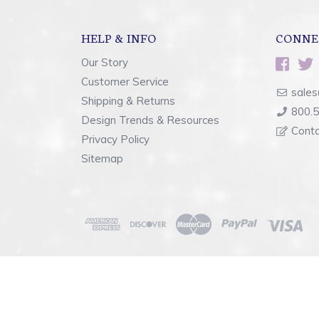
HELP & INFO
CONNE
Our Story
Customer Service
sales
Shipping & Returns
800.
Design Trends & Resources
Cont
Privacy Policy
Sitemap