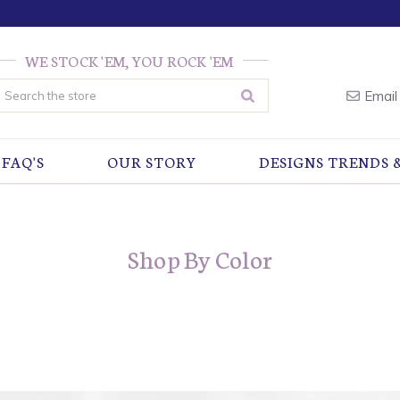
WE STOCK 'EM, YOU ROCK 'EM
earch
Email
FAQ'S
OUR STORY
DESIGNS TRENDS 
Shop By Color