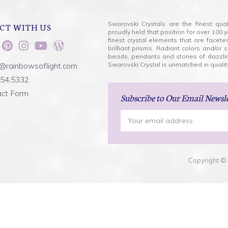
Swarovski Crystals are the finest qua
CT WITH US
proudly held that position for over 10
finest crystal elements that are facet
brilliant prisms. Radiant colors and/or
beads, pendants and stones of dazzli
Swarovski Crystal is unmatched in quality
@rainbowsoflight.com
554.5332
act Form
Subscribe
to Our Email Newsl
Email
Address
Copyright © 