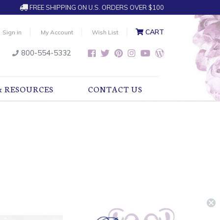
FREE SHIPPING ON U.S. ORDERS OVER $100
CART
Sign in
My Account
Wish List
800-554-5332
& RESOURCES
CONTACT US