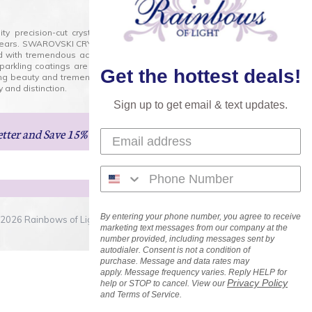
lity precision-cut crystal on the market today and has
0 years. SWAROVSKI CRYSTAL is the premium brand for the
ed with tremendous accuracy, creating optically pure and
 sparkling coatings are added to these crystals to create
Get the hottest deals!
ng beauty and tremendous variety of shapes and sizes.
 and distinction.
Sign up to get email & text updates.
etter
and Save 15% on Your Next Order!
By entering your phone number, you agree to receive
2026 Rainbows of Light.com, Inc. . All Rights Reserved.
marketing text messages from our company at the
number provided, including messages sent by
autodialer. Consent is not a condition of
purchase. Message and data rates may
apply. Message frequency varies. Reply HELP for
Privacy Policy
help or STOP to cancel. View our
and Terms of Service.