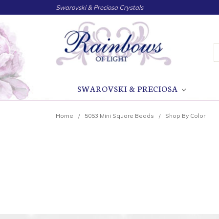
Swarovski & Preciosa Crystals
S
SWAROVSKI & PRECIOSA
Home
5053 Mini Square Beads
Shop By Color