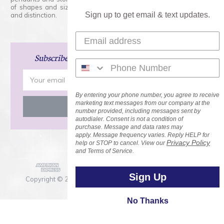
of shapes and sizes. Swarovski Crystal is unmatched in quality
Sign up to get email & text updates.
and distinction.
Subscribe
and Save 15% on Your Next Order!
Email
Address
By entering your phone number, you agree to receive
marketing text messages from our company at the
number provided, including messages sent by
autodialer. Consent is not a condition of
purchase. Message and data rates may
apply. Message frequency varies. Reply HELP for
Privacy Policy
help or STOP to cancel. View our
and Terms of Service.
Sign Up
Copyright © 2026 Rainbows of Light.com, Inc. . All Rights
Reserved.
No Thanks