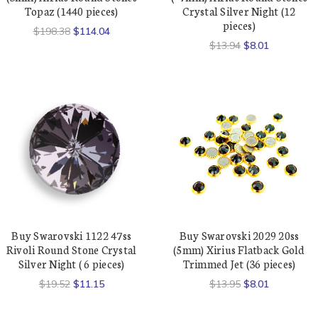
Topaz (1440 pieces)
Crystal Silver Night (12
pieces)
$198.38
$114.04
$13.94
$8.01
Buy Swarovski 1122 47ss
Buy Swarovski 2029 20ss
Rivoli Round Stone Crystal
(5mm) Xirius Flatback Gold
Silver Night ( 6 pieces)
Trimmed Jet (36 pieces)
$19.52
$11.15
$13.95
$8.01