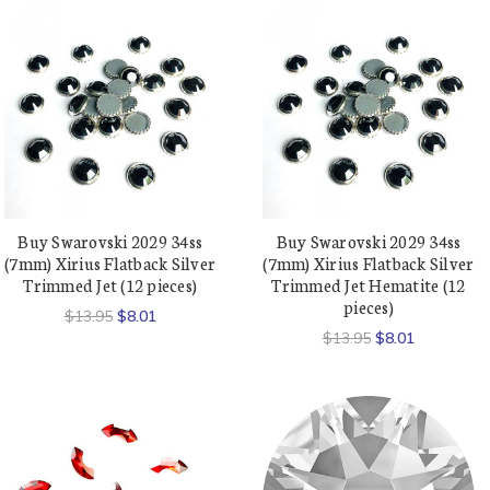
Buy Swarovski 2029 34ss
Buy Swarovski 2029 34ss
(7mm) Xirius Flatback Silver
(7mm) Xirius Flatback Silver
Trimmed Jet (12 pieces)
Trimmed Jet Hematite (12
pieces)
$13.95
$8.01
$13.95
$8.01