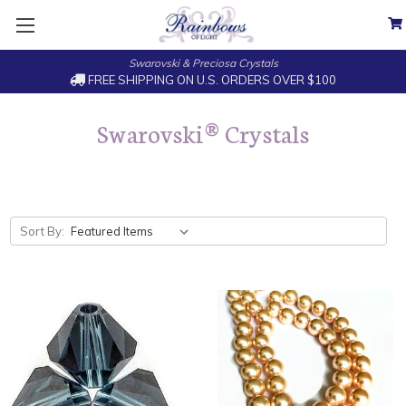
Swarovski & Preciosa Crystals
FREE SHIPPING ON U.S. ORDERS OVER $100
Swarovski® Crystals
Sort By: