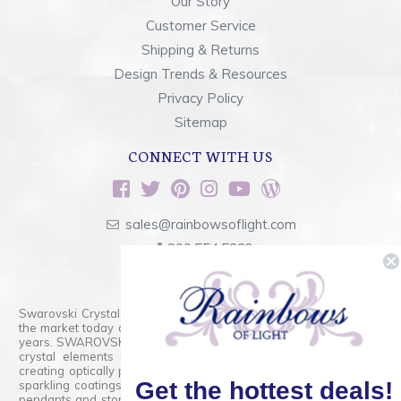
Our Story
Customer Service
Shipping & Returns
Design Trends & Resources
Privacy Policy
Sitemap
CONNECT WITH US
sales@rainbowsoflight.com
800.554.5332
Contact Form
Swarovski Crystals are the finest quality precision-cut crystal on
the market today and has proudly held that position for over 100
years. SWAROVSKI CRYSTAL is the premium brand for the finest
crystal elements that are faceted with tremendous accuracy,
creating optically pure and brilliant prisms. Radiant colors and/or
Get the hottest deals!
sparkling coatings are added to these crystals to create beads,
pendants and stones of dazzling beauty and tremendous variety