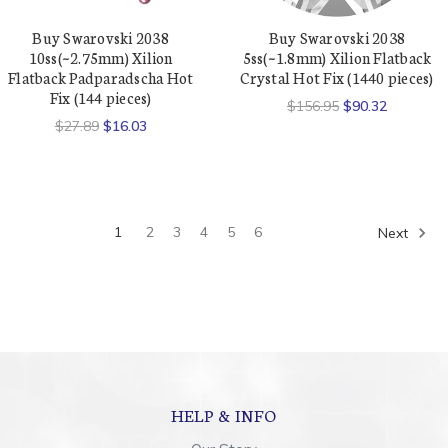
Buy Swarovski 2038
Buy Swarovski 2038
10ss(~2.75mm) Xilion
5ss(~1.8mm) Xilion Flatback
Flatback Padparadscha Hot
Crystal Hot Fix (1440 pieces)
Fix (144 pieces)
$156.95
$90.32
$27.89
$16.03
1
2
3
4
5
6
Next
HELP & INFO