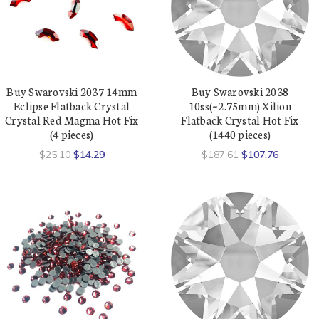
Buy Swarovski 2037 14mm
Buy Swarovski 2038
Eclipse Flatback Crystal
10ss(~2.75mm) Xilion
Crystal Red Magma Hot Fix
Flatback Crystal Hot Fix
(4 pieces)
(1440 pieces)
$25.10
$14.29
$187.61
$107.76