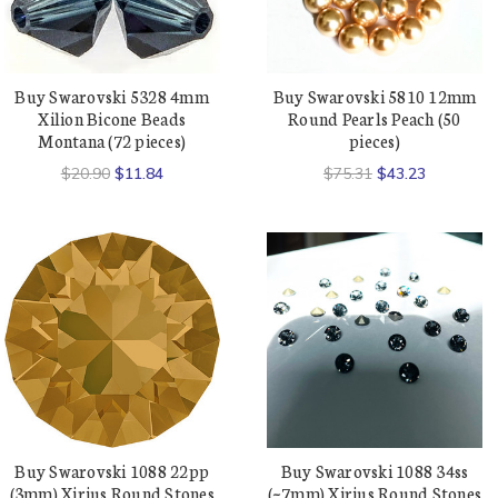
Buy Swarovski 5328 4mm
Buy Swarovski 5810 12mm
Xilion Bicone Beads
Round Pearls Peach (50
Montana (72 pieces)
pieces)
$20.90
$11.84
$75.31
$43.23
Buy Swarovski 1088 22pp
Buy Swarovski 1088 34ss
(3mm) Xirius Round Stones
(~7mm) Xirius Round Stones