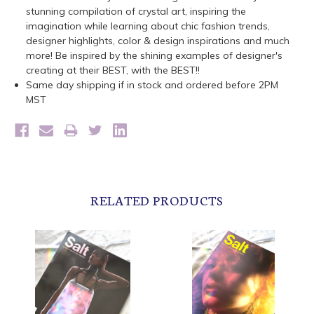
stunning compilation of crystal art, inspiring the
imagination while learning about chic fashion trends,
designer highlights, color & design inspirations and much
more! Be inspired by the shining examples of designer's
creating at their BEST, with the BEST!!
Same day shipping if in stock and ordered before 2PM
MST
RELATED PRODUCTS