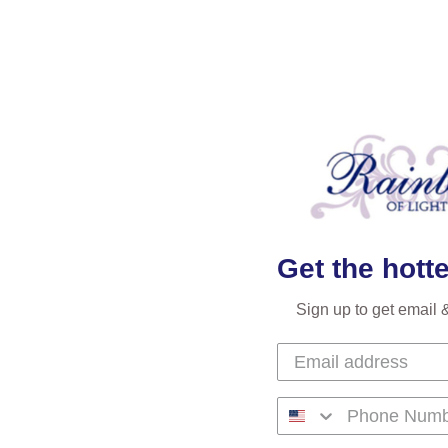
Get the hotte
Sign up to get email 