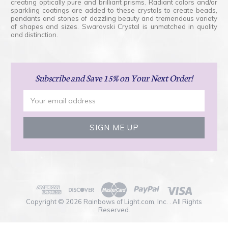
creating optically pure and brilliant prisms. Radiant colors and/or
sparkling coatings are added to these crystals to create beads,
pendants and stones of dazzling beauty and tremendous variety
of shapes and sizes. Swarovski Crystal is unmatched in quality
and distinction.
Subscribe
and Save 15% on Your Next Order!
Email
Address
Copyright © 2026 Rainbows of Light.com, Inc. . All Rights
Reserved.