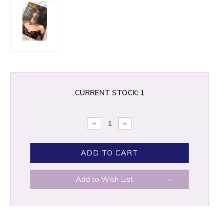
CURRENT STOCK:
1
DECREASE
INCREASE
QUANTITY:
QUANTITY:
Add to Wish List