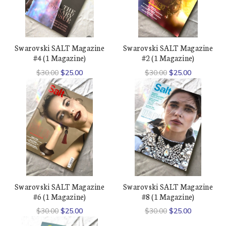
Swarovski SALT Magazine
Swarovski SALT Magazine
#4 (1 Magazine)
#2 (1 Magazine)
$30.00
$25.00
$30.00
$25.00
Swarovski SALT Magazine
Swarovski SALT Magazine
#6 (1 Magazine)
#8 (1 Magazine)
$30.00
$25.00
$30.00
$25.00