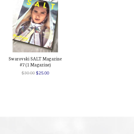
Swarovski SALT Magazine
#7 (1 Magazine)
$30.00
$25.00