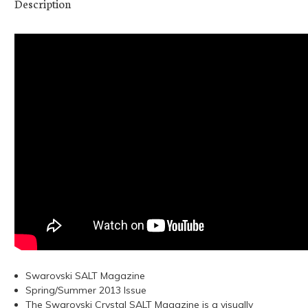
Description
Swarovski SALT Magazine
Spring/Summer 2013 Issue
The Swarovski Crystal SALT Magazine is a visually