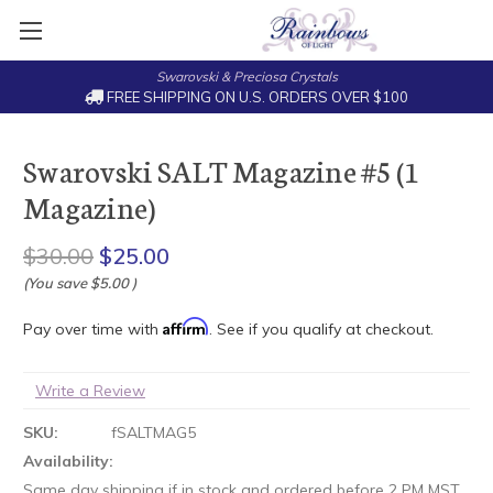
Swarovski & Preciosa Crystals
FREE SHIPPING ON U.S. ORDERS OVER $100
Swarovski SALT Magazine #5 (1
Magazine)
$30.00
$25.00
(You save
$5.00
)
Affirm
Pay over time with
. See if you qualify at checkout.
Write a Review
SKU:
fSALTMAG5
Availability:
Same day shipping if in stock and ordered before 2 PM MST.