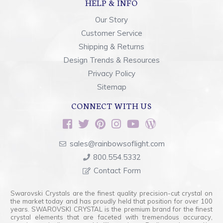
HELP & INFO
Our Story
Customer Service
Shipping & Returns
Design Trends & Resources
Privacy Policy
Sitemap
CONNECT WITH US
sales@rainbowsoflight.com
800.554.5332
Contact Form
Swarovski Crystals are the finest quality precision-cut crystal on
the market today and has proudly held that position for over 100
years. SWAROVSKI CRYSTAL is the premium brand for the finest
crystal elements that are faceted with tremendous accuracy,