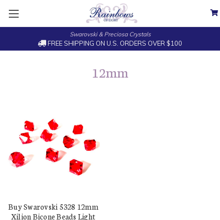
Swarovski & Preciosa Crystals
FREE SHIPPING ON U.S. ORDERS OVER $100
12mm
Buy Swarovski 5328 12mm
Xilion Bicone Beads Light