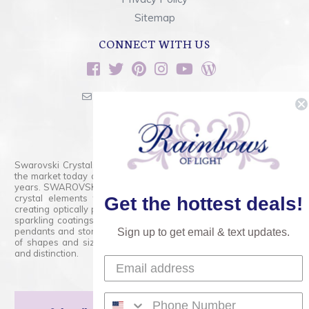
Sitemap
CONNECT WITH US
sales@rainbowsoflight.com
800.554.5332
Contact Form
Swarovski Crystals are the finest quality precision-cut crystal on
the market today and has proudly held that position for over 100
years. SWAROVSKI CRYSTAL is the premium brand for the finest
crystal elements that are faceted with tremendous accuracy,
Get the hottest deals!
creating optically pure and brilliant prisms. Radiant colors and/or
sparkling coatings are added to these crystals to create beads,
pendants and stones of dazzling beauty and tremendous variety
Sign up to get email & text updates.
of shapes and sizes. Swarovski Crystal is unmatched in quality
and distinction.