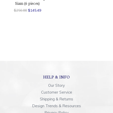
Siam (6 pieces)
$256.88
$145.49
HELP & INFO
Our Story
Customer Service
Shipping & Returns
Design Trends & Resources
Privacy Policy