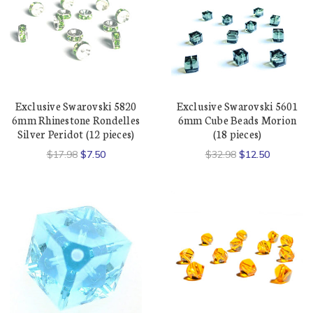
Exclusive Swarovski 5820
Exclusive Swarovski 5601
6mm Rhinestone Rondelles
6mm Cube Beads Morion
Silver Peridot (12 pieces)
(18 pieces)
$17.98
$7.50
$32.98
$12.50