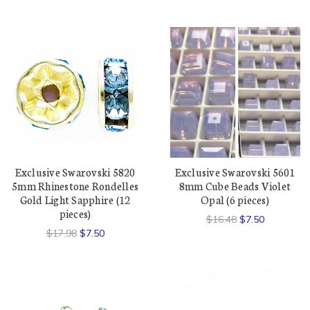
Exclusive Swarovski 5820
Exclusive Swarovski 5601
5mm Rhinestone Rondelles
8mm Cube Beads Violet
Gold Light Sapphire (12
Opal (6 pieces)
pieces)
$16.48
$7.50
$17.98
$7.50