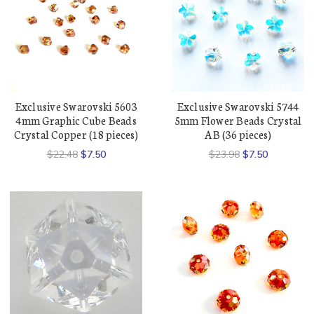
Exclusive Swarovski 5603
Exclusive Swarovski 5744
4mm Graphic Cube Beads
5mm Flower Beads Crystal
Crystal Copper (18 pieces)
AB (36 pieces)
$22.48
$7.50
$23.98
$7.50