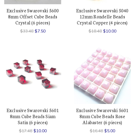
Exclusive Swarovski 5600
Exclusive Swarovski 5040
8mm Offset Cube Beads
12mm Rondelle Beads
Crystal (6 pieces)
Crystal Copper (4 pieces)
$33.48
$7.50
$18.48
$10.00
Exclusive Swarovski 5601
Exclusive Swarovski 5601
8mm Cube Beads Siam
8mm Cube Beads Rose
Satin (6 pieces)
Alabaster (6 pieces)
$17.48
$10.00
$16.48
$5.00