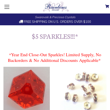
Swarovski & Preciosa Crystals
FREE SHIPPING ON U.S. ORDERS OVER $100
$5 SPARKLES!!!*
Year End Close-Out Sparkles!
Limited Supply, No
*
Backorders & No Additional Discounts Applicable*