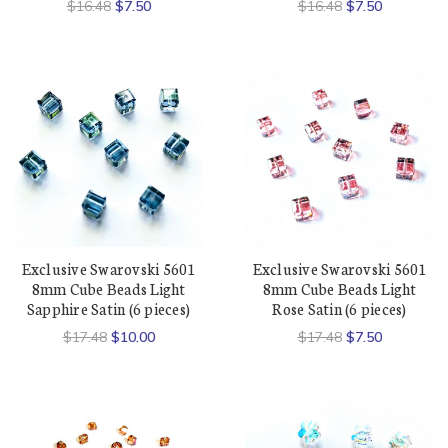
$16.48
$7.50
$16.48
$7.50
Exclusive Swarovski 5601
Exclusive Swarovski 5601
8mm Cube Beads Light
8mm Cube Beads Light
Sapphire Satin (6 pieces)
Rose Satin (6 pieces)
$17.48
$10.00
$17.48
$7.50