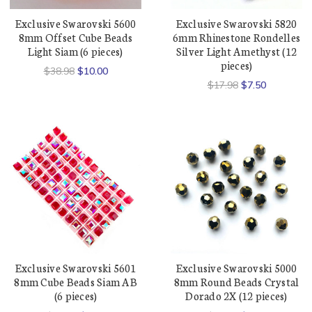
Exclusive Swarovski 5600
Exclusive Swarovski 5820
8mm Offset Cube Beads
6mm Rhinestone Rondelles
Light Siam (6 pieces)
Silver Light Amethyst (12
pieces)
$38.98
$10.00
$17.98
$7.50
Exclusive Swarovski 5601
Exclusive Swarovski 5000
8mm Cube Beads Siam AB
8mm Round Beads Crystal
(6 pieces)
Dorado 2X (12 pieces)