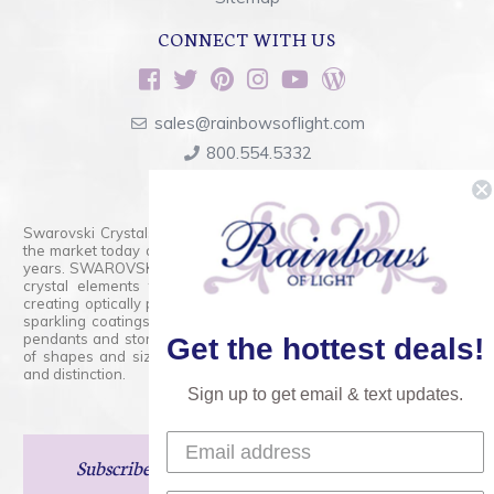
CONNECT WITH US
sales@rainbowsoflight.com
800.554.5332
Contact Form
Swarovski Crystals are the finest quality precision-cut crystal on
the market today and has proudly held that position for over 100
years. SWAROVSKI CRYSTAL is the premium brand for the finest
crystal elements that are faceted with tremendous accuracy,
creating optically pure and brilliant prisms. Radiant colors and/or
sparkling coatings are added to these crystals to create beads,
pendants and stones of dazzling beauty and tremendous variety
Get the hottest deals!
of shapes and sizes. Swarovski Crystal is unmatched in quality
and distinction.
Sign up to get email & text updates.
Subscribe
and Save 15% on Your Next Order!