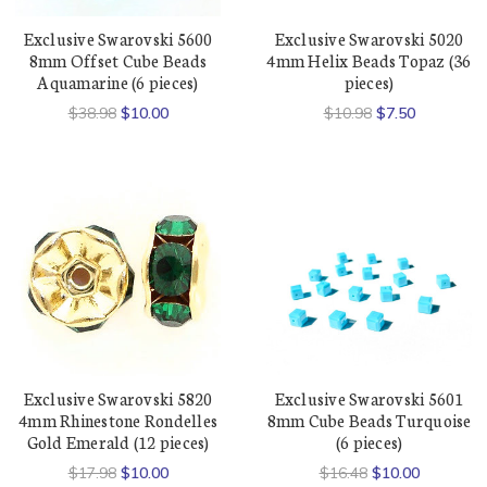
Exclusive Swarovski 5600
Exclusive Swarovski 5020
8mm Offset Cube Beads
4mm Helix Beads Topaz (36
Aquamarine (6 pieces)
pieces)
$38.98
$10.00
$10.98
$7.50
Exclusive Swarovski 5820
Exclusive Swarovski 5601
4mm Rhinestone Rondelles
8mm Cube Beads Turquoise
Gold Emerald (12 pieces)
(6 pieces)
$17.98
$10.00
$16.48
$10.00