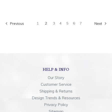
1
2
3
4
5
6
7
Previous
Next
HELP & INFO
Our Story
Customer Service
Shipping & Returns
Design Trends & Resources
Privacy Policy
Sitemap