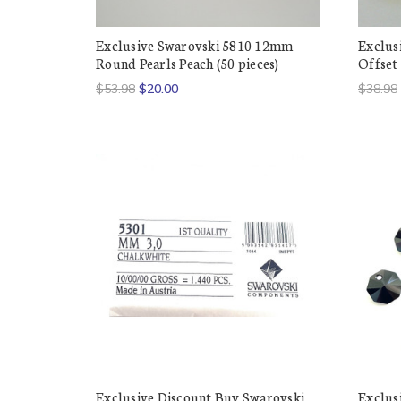
Exclusive Swarovski 5810 12mm
Exclus
Round Pearls Peach (50 pieces)
Offset 
$53.98
$20.00
$38.98
Exclusive Discount Buy Swarovski
Exclus