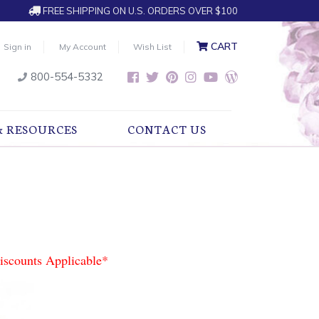
FREE SHIPPING ON U.S. ORDERS OVER $100
CART
Sign in
My Account
Wish List
800-554-5332
& RESOURCES
CONTACT US
iscounts Applicable*