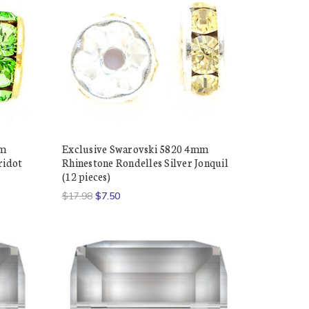
mm
Exclusive Swarovski 5820 4mm
ridot
Rhinestone Rondelles Silver Jonquil
(12 pieces)
$17.98
$7.50