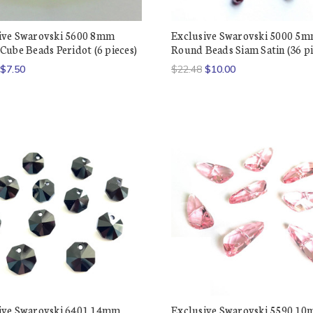
ive Swarovski 5600 8mm
Exclusive Swarovski 5000 5
Cube Beads Peridot (6 pieces)
Round Beads Siam Satin (36 pi
$7.50
$22.48
$10.00
ive Swarovski 6401 14mm
Exclusive Swarovski 5590 1