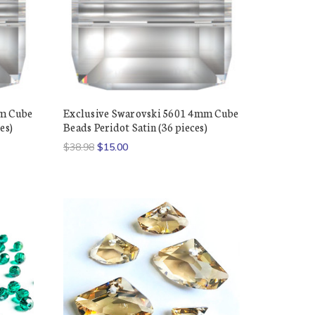
mm Cube
Exclusive Swarovski 5601 4mm Cube
es)
Beads Peridot Satin (36 pieces)
$38.98
$15.00