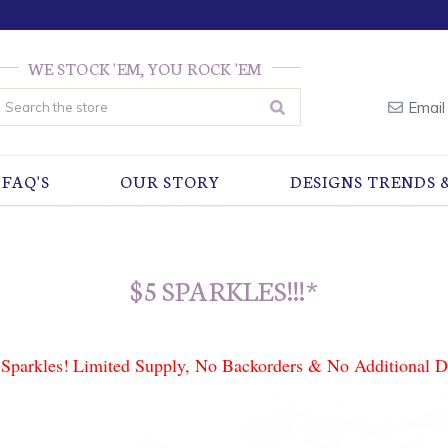
WE STOCK 'EM, YOU ROCK 'EM
earch
Email
FAQ'S
OUR STORY
DESIGNS TRENDS 
$5 SPARKLES!!!*
Sparkles!
Limited Supply, No Backorders & No Additional D