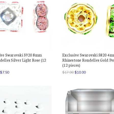
ive Swarovski 5920 8mm
Exclusive Swarovski 5820 4
elles Silver Light Rose (12
Rhinestone Rondelles Gold Pe
(12 pieces)
$7.50
$17.98
$10.00