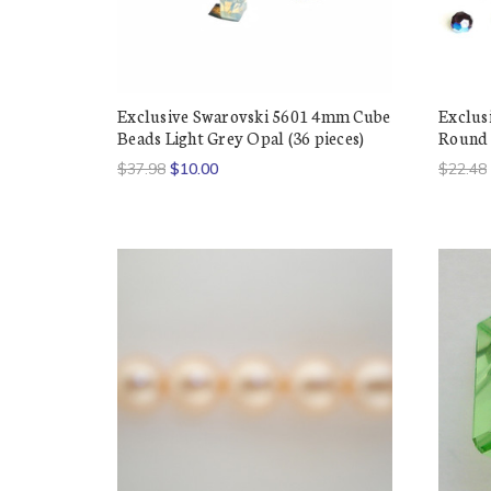
Exclusive Swarovski 5601 4mm Cube
Exclus
Beads Light Grey Opal (36 pieces)
Round 
$37.98
$10.00
$22.48