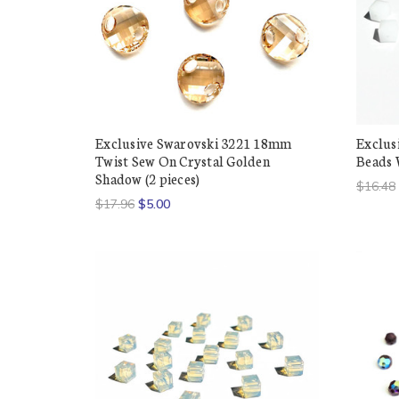
Exclusive Swarovski 3221 18mm
Exclus
Twist Sew On Crystal Golden
Beads W
Shadow (2 pieces)
$16.48
$17.96
$5.00