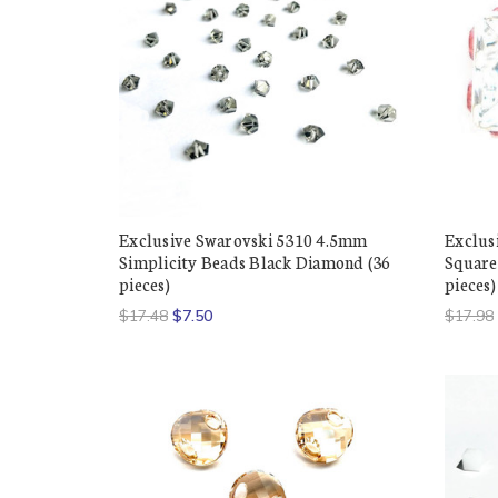
Exclusive Swarovski 5310 4.5mm
Exclus
Simplicity Beads Black Diamond (36
Squared
pieces)
pieces)
$17.48
$7.50
$17.98