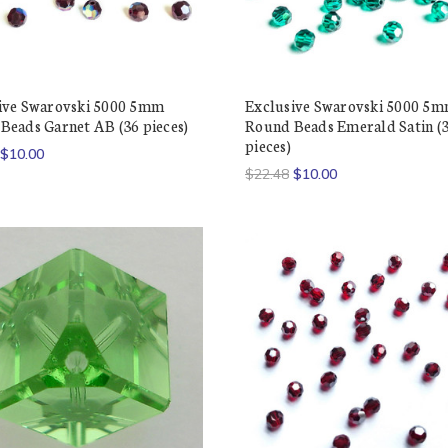
ive Swarovski 5000 5mm
Exclusive Swarovski 5000 5
Beads Garnet AB (36 pieces)
Round Beads Emerald Satin (
pieces)
$10.00
$22.48
$10.00