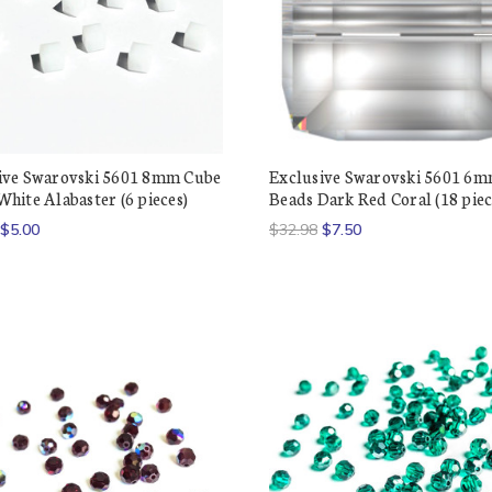
ive Swarovski 5601 8mm Cube
Exclusive Swarovski 5601 6
hite Alabaster (6 pieces)
Beads Dark Red Coral (18 piec
$5.00
$32.98
$7.50