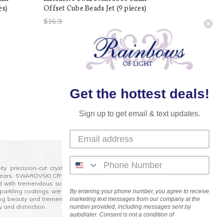
es)
Offset Cube Beads Jet (9 pieces)
$16.98
$5.00
Next
Get the hottest deals!
Sign up to get email & text updates.
lity precision-cut crystal on the market today and has
0 years. SWAROVSKI CRYSTAL is the premium brand for the
ed with tremendous accuracy, creating optically pure and
 sparkling coatings are added to these crystals to create
By entering your phone number, you agree to receive
ng beauty and tremendous variety of shapes and sizes.
marketing text messages from our company at the
 and distinction.
number provided, including messages sent by
autodialer. Consent is not a condition of