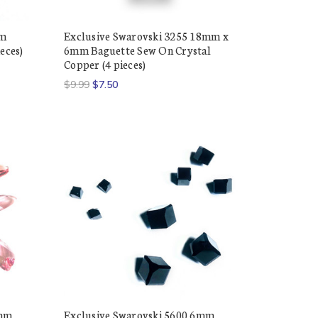
mm
Exclusive Swarovski 3255 18mm x
eces)
6mm Baguette Sew On Crystal
Copper (4 pieces)
$9.99
$7.50
0mm
Exclusive Swarovski 5600 6mm