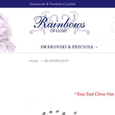
Swarovski & Preciosa Crystals
S
SWAROVSKI & PRECIOSA
Home
$5 SPARKLES!!!*
Year End Close-Out 
*