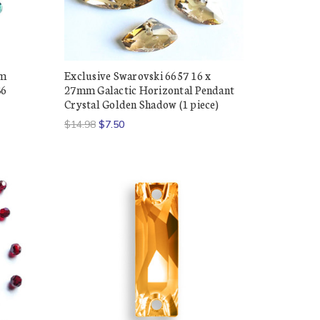
mm
Exclusive Swarovski 6657 16 x
36
27mm Galactic Horizontal Pendant
Crystal Golden Shadow (1 piece)
$14.98
$7.50