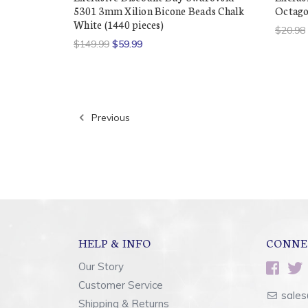
5301 3mm Xilion Bicone Beads Chalk
Octagon
White (1440 pieces)
$20.98
$149.99
$59.99
Previous
HELP & INFO
CONNE
Our Story
Customer Service
sales
Shipping & Returns