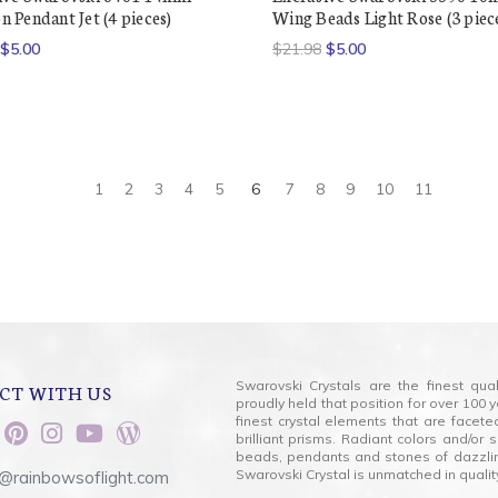
 Pendant Jet (4 pieces)
Wing Beads Light Rose (3 piec
$5.00
$21.98
$5.00
1
2
3
4
5
6
7
8
9
10
11
Swarovski Crystals are the finest qua
CT WITH US
proudly held that position for over 10
finest crystal elements that are facet
brilliant prisms. Radiant colors and/or
beads, pendants and stones of dazzli
Swarovski Crystal is unmatched in quality
@rainbowsoflight.com