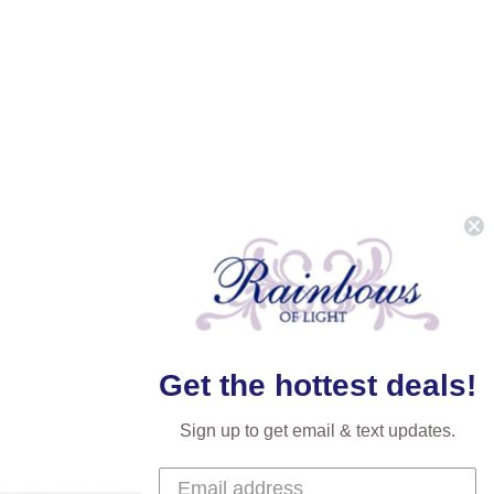
Get the hottest deals!
Sign up to get email & text updates.