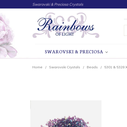
Swarovski & Preciosa Crystals
S
SWAROVSKI & PRECIOSA
Home
Swarovski Crystals
Beads
5301 & 5328 