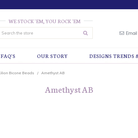
WE STOCK 'EM, YOU ROCK 'EM
earch
Email
FAQ'S
OUR STORY
DESIGNS TRENDS 
Xilion Bicone Beads
Amethyst AB
Amethyst AB