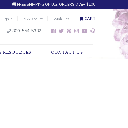
FREE SHIPPING ON U.S. ORDERS OVER $100
CART
Sign in
My Account
Wish List
800-554-5332
& RESOURCES
CONTACT US