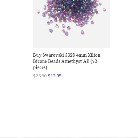
Buy Swarovski 5328 4mm Xilion
Bicone Beads Amethyst AB (72
pieces)
$25.90
$12.95