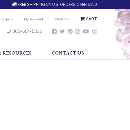
FREE SHIPPING ON U.S. ORDERS OVER $100
CART
Sign in
My Account
Wish List
800-554-5332
& RESOURCES
CONTACT US