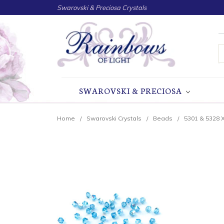
Swarovski & Preciosa Crystals
S
SWAROVSKI & PRECIOSA
Home
Swarovski Crystals
Beads
5301 & 5328 