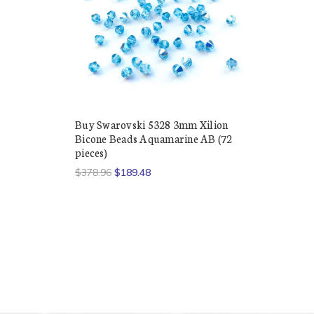
Buy Swarovski 5328 3mm Xilion
Bicone Beads Aquamarine AB (72
pieces)
$378.96
$189.48