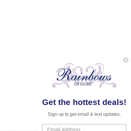
Get the hottest deals!
Sign up to get email & text updates.