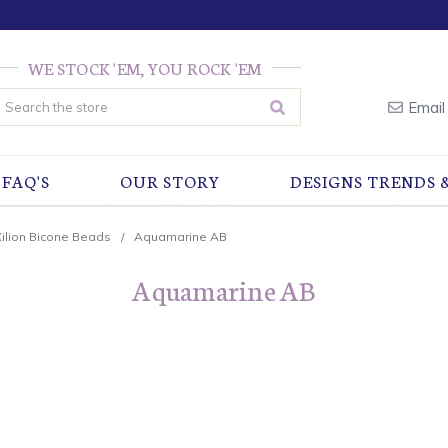
WE STOCK 'EM, YOU ROCK 'EM
earch
Email
FAQ'S
OUR STORY
DESIGNS TRENDS 
Xilion Bicone Beads
Aquamarine AB
Aquamarine AB