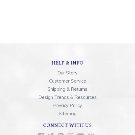
HELP & INFO
Our Story
Customer Service
Shipping & Returns
Design Trends & Resources
Privacy Policy
Sitemap
CONNECT WITH US